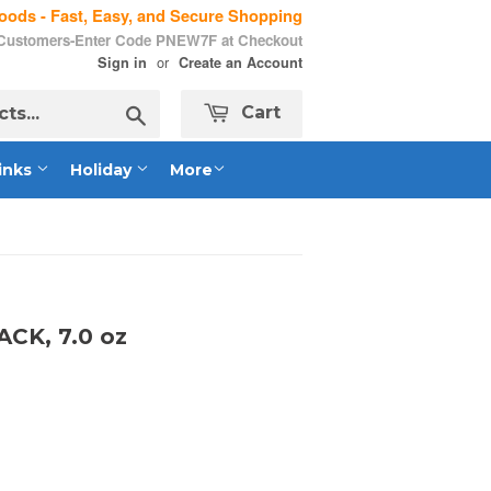
ods - Fast, Easy, and Secure Shopping
 Customers-Enter Code PNEW7F at Checkout
or
Sign in
Create an Account
Search
Cart
inks
Holiday
More
ACK, 7.0 oz