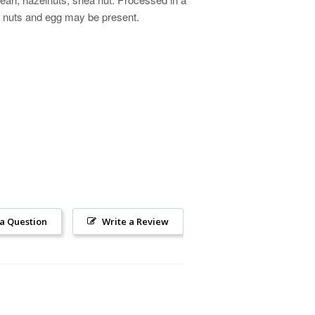
ree nuts and egg may be present.
 a Question
Write a Review