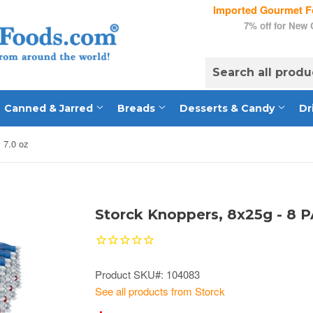
Imported Gourmet Fo
7% off for New
Canned & Jarred
Breads
Desserts & Candy
Dr
 7.0 oz
Storck Knoppers, 8x25g - 8 P
Product SKU#: 104083
See all products from Storck