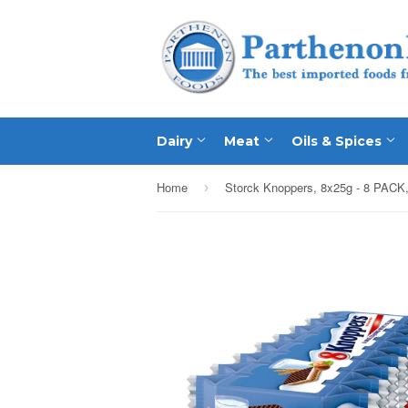
Dairy
Meat
Oils & Spices
Home
Storck Knoppers, 8x25g - 8 PACK,
›