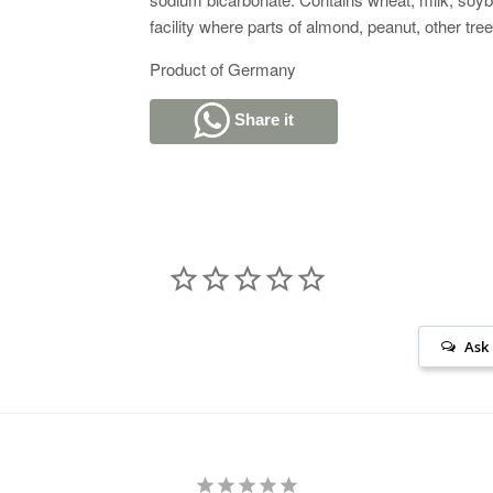
facility where parts of almond, peanut, other t
Product of Germany
Share it
Ask