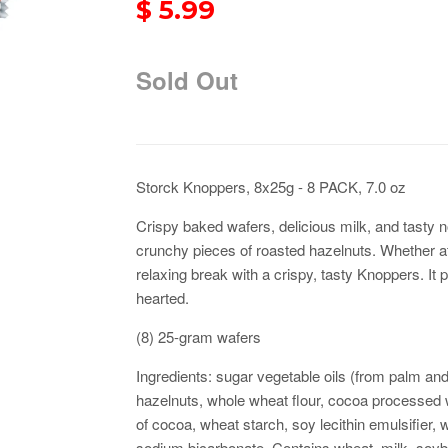
$ 5.99
Sold Out
Storck Knoppers, 8x25g - 8 PACK, 7.0 oz
Crispy baked wafers, delicious milk, and tasty n
crunchy pieces of roasted hazelnuts. Whether at
relaxing break with a crispy, tasty Knoppers. It
hearted
.
(8) 25-gram wafers
Ingredients: sugar vegetable oils (from palm and 
hazelnuts, whole wheat flour, cocoa processed wi
of cocoa, wheat starch, soy lecithin emulsifier, w
sodium bicarbonate. Contains wheat, milk, soyb