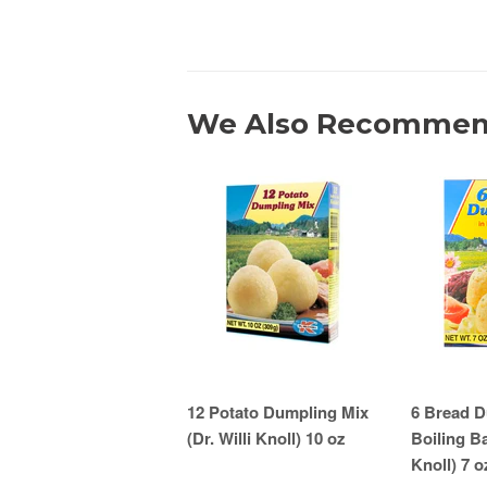
We Also Recomme
12 Potato Dumpling Mix
6 Bread D
(Dr. Willi Knoll) 10 oz
Boiling Ba
Knoll) 7 o