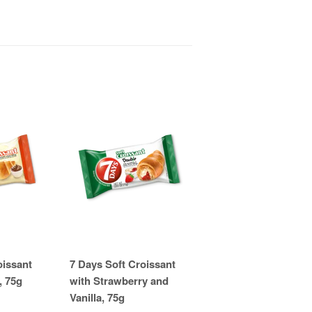
oissant
7 Days Soft Croissant
, 75g
with Strawberry and
Vanilla, 75g