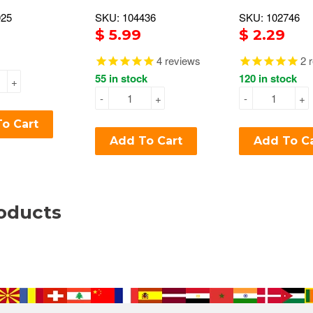
925
SKU: 104436
SKU: 102746
$ 5.99
$ 2.29
4
reviews
2
r
55 in stock
120 in stock
+
-
+
-
+
o Cart
Add To Cart
Add To C
oducts