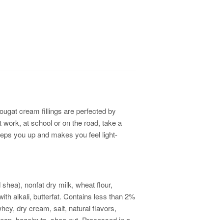
ougat cream fillings are perfected by
 work, at school or on the road, take a
 peps you up and makes you feel light-
shea), nonfat dry milk, wheat flour,
th alkali, butterfat. Contains less than 2%
hey, dry cream, salt, natural flavors,
ean, hazelnuts, shea nut. Processed in a