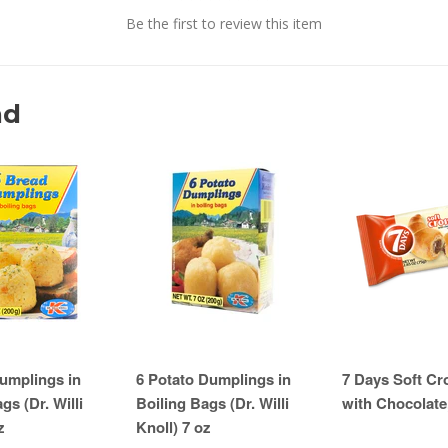
Be the first to review this item
nd
umplings in
6 Potato Dumplings in
7 Days Soft Cr
gs (Dr. Willi
Boiling Bags (Dr. Willi
with Chocolate
z
Knoll) 7 oz