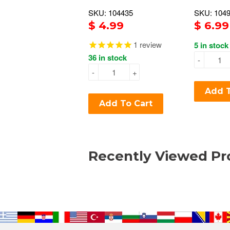
SKU: 104435
SKU: 104
$ 4.99
$ 6.99
1
review
5 in stock
36 in stock
-
-
+
Add T
Add To Cart
Recently Viewed Pr