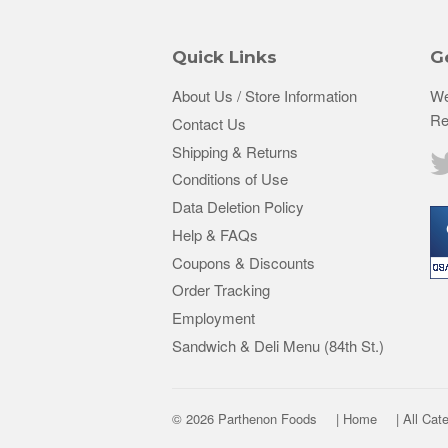
Quick Links
G
About Us / Store Information
We
Re
Contact Us
Shipping & Returns
Conditions of Use
Data Deletion Policy
Help & FAQs
Coupons & Discounts
Order Tracking
Employment
Sandwich & Deli Menu (84th St.)
© 2026 Parthenon Foods
| Home
| All Cat