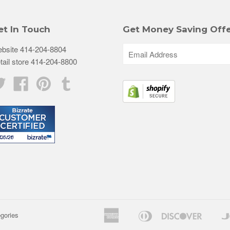
et In Touch
Get Money Saving Offe
bsite 414-204-8804
tail store 414-204-8800
Twitter
Facebook
Pinterest
Tumblr
American
Diners
Discove
egories
Apple
Goog
Express
Club