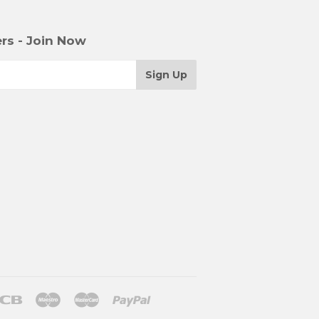
rs - Join Now
r
Jcb
Maestro
Master
Paypal
le
Shopify
Unionpay
Venmo