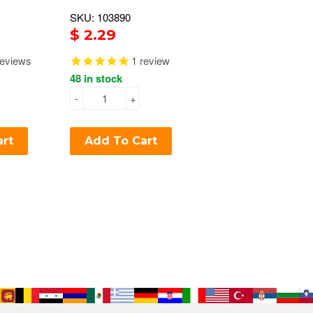
SKU: 103890
$ 2.29
eviews
1
review
48 in stock
-
+
art
Add To Cart