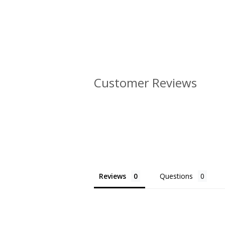
Customer Reviews
Reviews
Questions