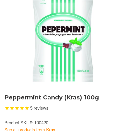
Peppermint Candy (Kras) 100g
5
reviews
Product SKU#: 100420
See all products from Kras