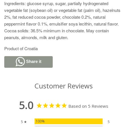
Ingredients: glucose syrup, sugar, partially hydrogenated
vegetable fat (soybean oil) or vegetable fat (palm oil), hazelnuts
2%, fat reduced cocoa powder, chocolate 0.2%, natural
peppermint flavor 0.1%, emulsifier soya lecithin, natural flavor.
Cocoa solids: 36.5% minimum in chocolate. May contain
peanuts, almonds, milk and gluten.
Product of Croatia
Share it
Customer Reviews
5.0
Based on 5 Reviews
100%
5 ★
5