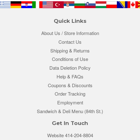
Quick Links
About Us / Store Information
Contact Us
Shipping & Returns
Conditions of Use
Data Deletion Policy
Help & FAQs
Coupons & Discounts
Order Tracking
Employment
Sandwich & Deli Menu (84th St.)
Get In Touch
Website 414-204-8804