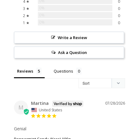
0%
4 ★
0
0%
3 ★
0
0%
2 ★
0
0%
1 ★
0
Write a Review
Ask a Question
Reviews
Questions
Martina
07/28/2026
M
United States
Genial
Peppermint Candy (Kras) 100g