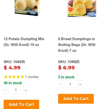
12 Potato Dumpling Mix
6 Bread Dumplings in
(Dr. Willi Knoll) 10 oz
Boiling Bags (Dr. Willi
Knoll) 7 oz
SKU: 104435
SKU: 104925
$ 4.99
$ 6.99
1
review
5 in stock
36 in stock
-
+
-
+
Add To Cart
Add To Cart