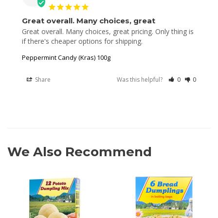
Great overall. Many choices, great
Great overall. Many choices, great pricing. Only thing is 
Peppermint Candy (Kras) 100g
Share
Was this helpful?
0
0
We Also Recommend