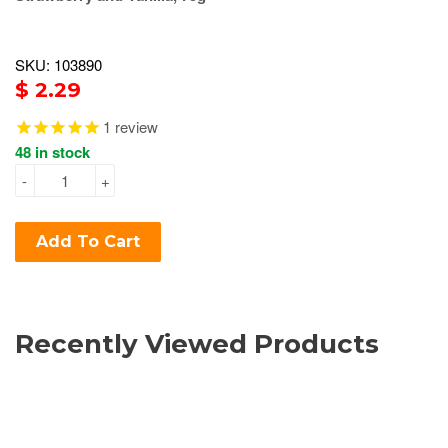
SKU: 103890
$ 2.29
1
review
48 in stock
-
+
Add To Cart
Recently Viewed Products