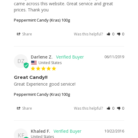
came across this website. Great service and great 
prices. Thank you
Peppermint Candy (Kras) 100g
Share
Was this helpful?
0
0
Darlene Z.
06/11/2019
DZ
United States
Great Candy!!
Peppermint Candy (Kras) 100g
Share
Was this helpful?
0
0
Khaled F.
10/22/2016
KF
United States