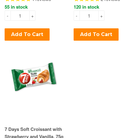
55 in stock
120 in stock
-
+
-
+
Add To Cart
Add To Cart
7 Days Soft Croissant with
Strawberry and Vanilla, 75g