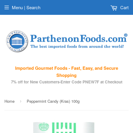
Menu | Search
Cart
Imported Gourmet Foods - Fast, Easy, and Secure
Shopping
7% off for New Customers-Enter Code PNEW7F at Checkout
Home
Peppermint Candy (Kras) 100g
›