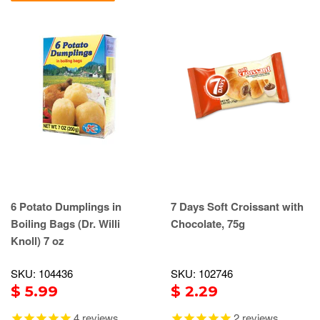
6 Potato Dumplings in
7 Days Soft Croissant with
Boiling Bags (Dr. Willi
Chocolate, 75g
Knoll) 7 oz
SKU: 104436
SKU: 102746
$ 5.99
$ 2.29
4
reviews
2
reviews