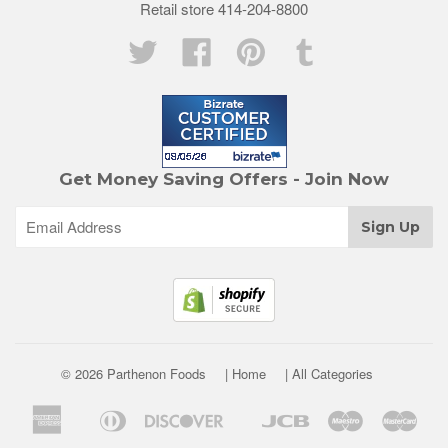
Retail store 414-204-8800
Twitter
Facebook
Pinterest
Tumblr
Get Money Saving Offers - Join Now
© 2026 Parthenon Foods
| Home
| All Categories
American
Diners
Discover
Jcb
Maestro
Mast
Apple
Google
Express
Club