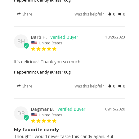
Share
Was this helpful?
0
0
Barb H.
10/20/2023
BH
United States
It's delicious! Thank you so much.
Peppermint Candy (Kras) 100g
Share
Was this helpful?
0
0
Dagmar B.
09/15/2020
DB
United States
My favorite candy
Thought I would never taste this candy again. But 