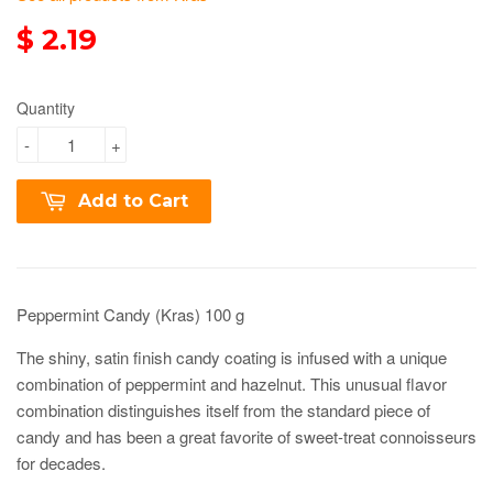
$ 2.19
Quantity
-
+
Add to Cart
Peppermint Candy (Kras) 100 g
T
he shiny, satin finish candy coating is infused with a unique
combination of peppermint and hazelnut. This unusual flavor
combination distinguishes itself from the standard piece of
candy and has been a great favorite of sweet-treat connoisseurs
for decades.