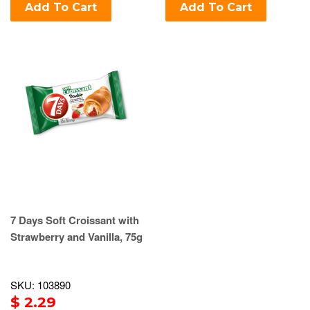
Add To Cart
Add To Cart
7 Days Soft Croissant with
Strawberry and Vanilla, 75g
SKU: 103890
$ 2.29