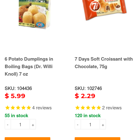
6 Potato Dumplings in
7 Days Soft Croissant with
Boiling Bags (Dr. Willi
Chocolate, 75g
Knoll) 7 oz
SKU: 104436
SKU: 102746
$ 5.99
$ 2.29
4
reviews
2
reviews
55 in stock
120 in stock
-
+
-
+