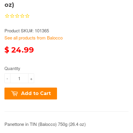
oz)
Product SKU#: 101365
See all products from Balocco
$ 24.99
Quantity
-
+
Add to Cart
Panettone in TIN (Balocco) 750g (26.4 oz)