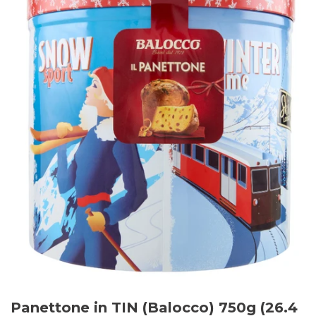
Panettone in TIN (Balocco) 750g (26.4