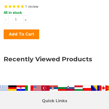
1
review
48 in stock
-
+
Add To Cart
Recently Viewed Products
Quick Links