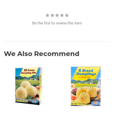
Be the first to review this item
We Also Recommend