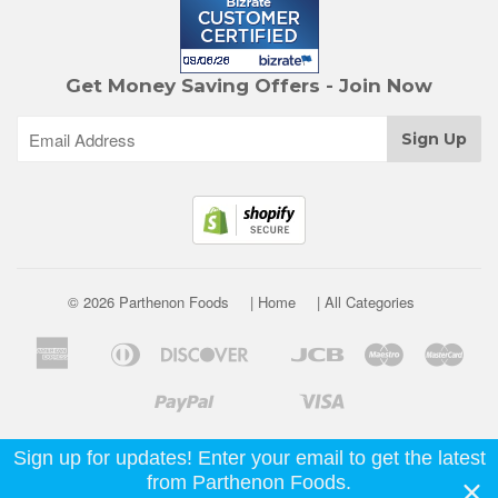
Get Money Saving Offers - Join Now
© 2026 Parthenon Foods
| Home
| All Categories
American
Diners
Discover
Jcb
Maestro
Mast
Apple
Google
Express
Club
Pay
Pay
Paypal
Visa
Shopify
Unionpay
Venmo
Pay
Sign up for updates! Enter your email to get the latest
from Parthenon Foods.