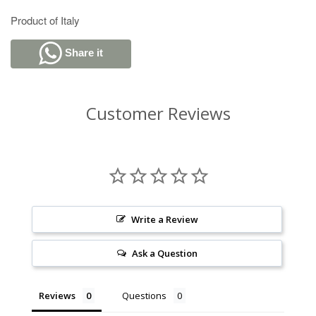
Product of Italy
Share it
Customer Reviews
Write a Review
Ask a Question
Reviews
Questions