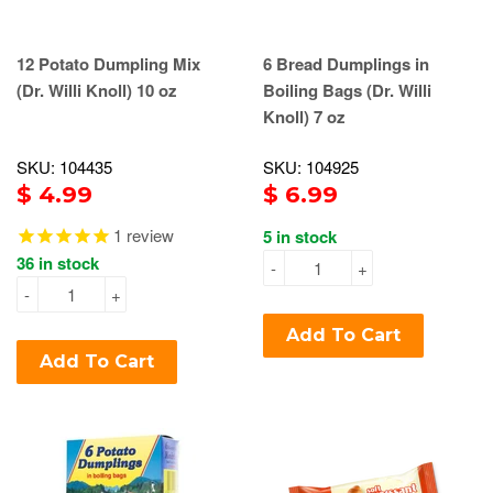
12 Potato Dumpling Mix
6 Bread Dumplings in
(Dr. Willi Knoll) 10 oz
Boiling Bags (Dr. Willi
Knoll) 7 oz
SKU: 104435
SKU: 104925
$ 4.99
$ 6.99
1
review
5 in stock
36 in stock
-
+
-
+
Add To Cart
Add To Cart