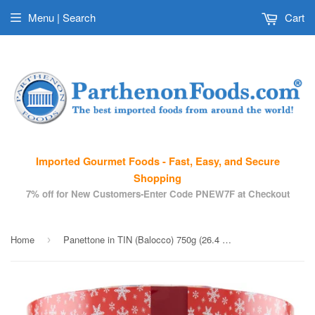
Menu | Search
Cart
Imported Gourmet Foods - Fast, Easy, and Secure
Shopping
7% off for New Customers-Enter Code PNEW7F at Checkout
Home
Panettone in TIN (Balocco) 750g (26.4 oz)
›