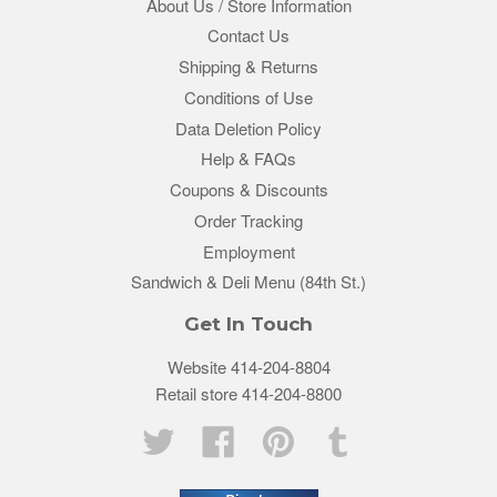
About Us / Store Information
Contact Us
Shipping & Returns
Conditions of Use
Data Deletion Policy
Help & FAQs
Coupons & Discounts
Order Tracking
Employment
Sandwich & Deli Menu (84th St.)
Get In Touch
Website 414-204-8804
Retail store 414-204-8800
Twitter
Facebook
Pinterest
Tumblr