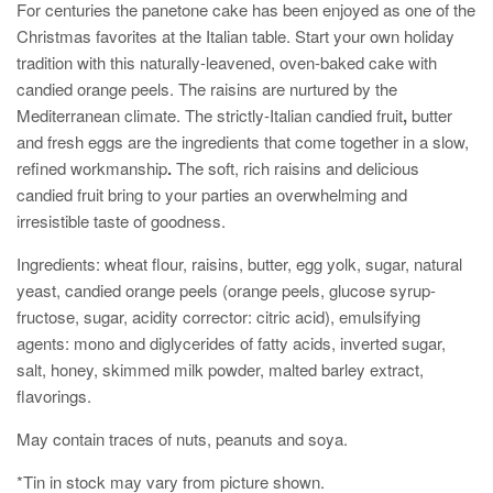
For centuries the panetone c
ake has been enjoyed as one of the
Christmas favorites at the Italian table. Start your own
holiday
tradition with this naturally-leavened, oven-baked cake with
candied orange peels. The raisins are nurtured by the
Mediterranean climate. The strictly-Italian candied fruit
,
butter
and fresh eggs are the ingredients that come together in a slow,
refined workmanship
.
The soft, rich raisins and delicious
candied fruit bring to your parties an overwhelming and
irresistible taste of goodness.
Ingredients:
wheat flour, raisins, butter, egg yolk, sugar, natural
yeast, candied orange peels (orange peels, glucose syrup-
fructose, sugar, acidity corrector: citric acid), emulsifying
agents: mono and diglycerides of fatty acids, inverted sugar,
salt, honey, skimmed milk powder, malted barley extract,
flavorings.
May contain traces of nuts, peanuts and soya.
*Tin in stock may vary from picture shown.