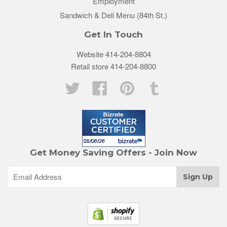
Employment
Sandwich & Deli Menu (84th St.)
Get In Touch
Website 414-204-8804
Retail store 414-204-8800
Twitter
Facebook
Pinterest
Tumblr
Get Money Saving Offers - Join Now