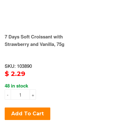
7 Days Soft Croissant with
Strawberry and Vanilla, 75g
SKU: 103890
$ 2.29
48 in stock
-
+
Add To Cart