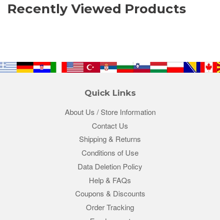
Recently Viewed Products
Quick Links
About Us / Store Information
Contact Us
Shipping & Returns
Conditions of Use
Data Deletion Policy
Help & FAQs
Coupons & Discounts
Order Tracking