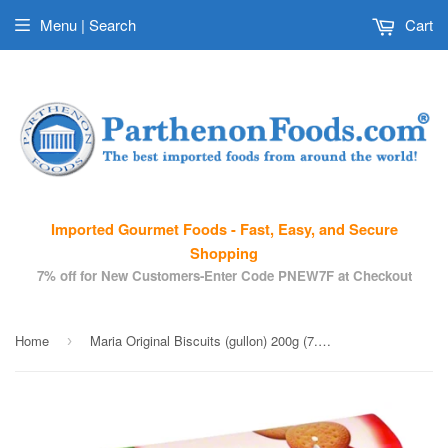
Menu | Search
Cart
Imported Gourmet Foods - Fast, Easy, and Secure
Shopping
7% off for New Customers-Enter Code PNEW7F at Checkout
Home
Maria Original Biscuits (gullon) 200g (7.05 oz)
›