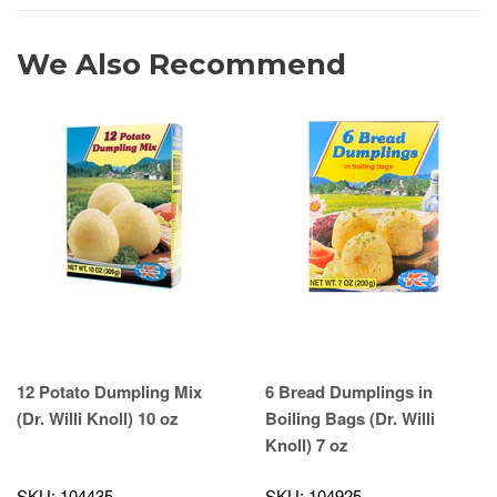
We Also Recommend
12 Potato Dumpling Mix
6 Bread Dumplings in
(Dr. Willi Knoll) 10 oz
Boiling Bags (Dr. Willi
Knoll) 7 oz
SKU: 104435
SKU: 104925