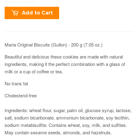
Add to Cart
Maria Original Biscuits (Gullon) - 200 g (7.05 oz.)
Beautiful and delicious these cookies are made with natural
ingredients, making it the perfect combination with a glass of
milk or a cup of coffee or tea.
No trans fat
Cholesterol-free
Ingredients: wheat flour, sugar, palm oil, glucose syrup, lactose,
salt, sodium bicarbonate, ammonium bicarbonate, soy lecithin,
sodium metabisulfite. Contains wheat, soy, milk, and sulfites.
May contain sesame seeds, almonds, and hazelnuts.