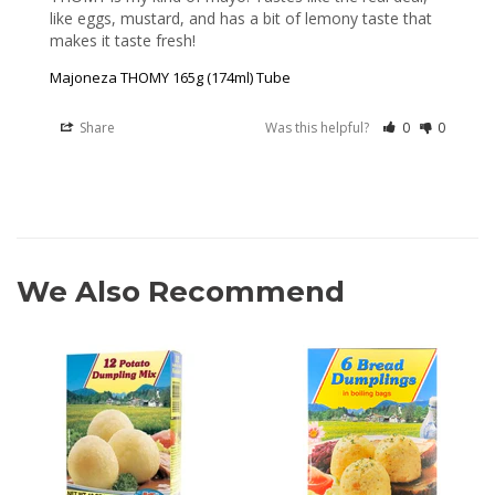
like eggs, mustard, and has a bit of lemony taste that 
makes it taste fresh!
Majoneza THOMY 165g (174ml) Tube
Share
Was this helpful?
0
0
We Also Recommend