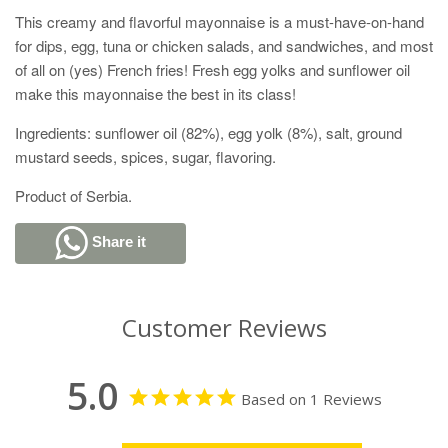
This creamy and flavorful mayonnaise is a must-have-on-hand
for dips, egg, tuna or chicken salads, and sandwiches, and most
of all on (yes) French fries! Fresh egg yolks and sunflower oil
make this mayonnaise the best in its class!
Ingredients: sunflower oil (82%), egg yolk (8%), salt, ground
mustard seeds, spices, sugar, flavoring.
Product of Serbia.
Share it
Customer Reviews
5.0
Based on 1 Reviews