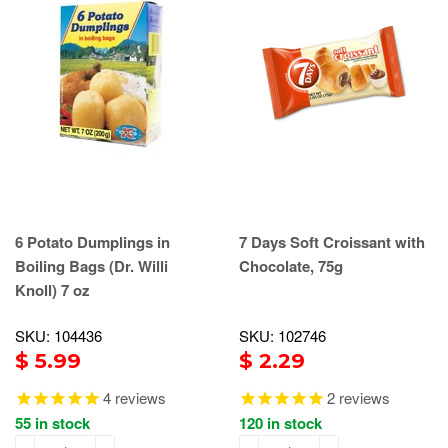
6 Potato Dumplings in
7 Days Soft Croissant with
Boiling Bags (Dr. Willi
Chocolate, 75g
Knoll) 7 oz
SKU: 104436
SKU: 102746
$ 5.99
$ 2.29
4
reviews
2
reviews
55 in stock
120 in stock