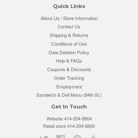
Quick Links
About Us / Store Information
Contact Us
Shipping & Returns
Conditions of Use
Data Deletion Policy
Help & FAQs
Coupons & Discounts
Order Tracking
Employment
Sandwich & Deli Menu (84th St.)
Get In Touch
Website 414-204-8804
Retail store 414-204-8800
Twitter
Facebook
Pinterest
Tumblr