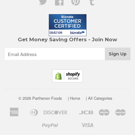
Get Money Saving Offers - Join Now
© 2026 Parthenon Foods
| Home
| All Categories
American
Diners
Discover
Jcb
Maestro
Mast
Apple
Google
Express
Club
Pay
Pay
Paypal
Visa
Shopify
Unionpay
Venmo
Pay