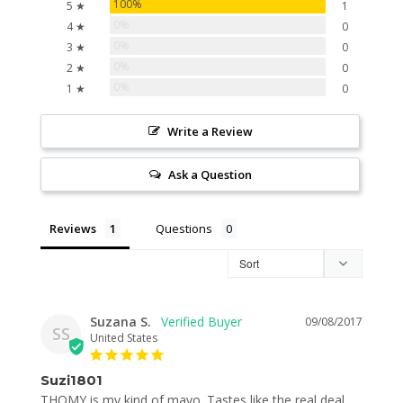
100%
5 ★
1
0%
4 ★
0
0%
3 ★
0
0%
2 ★
0
0%
1 ★
0
Write a Review
Ask a Question
Reviews
Questions
Suzana S.
09/08/2017
SS
United States
Suzi1801
THOMY is my kind of mayo. Tastes like the real deal, 