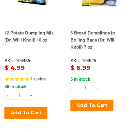
12 Potato Dumpling Mix
6 Bread Dumplings in
(Dr. Willi Knoll) 10 oz
Boiling Bags (Dr. Willi
Knoll) 7 oz
SKU: 104435
SKU: 104925
$ 4.99
$ 6.99
1
review
5 in stock
36 in stock
-
+
-
+
Add To Cart
Add To Cart