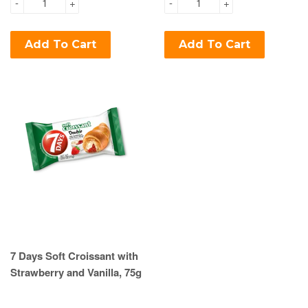
-
+
-
+
Add To Cart
Add To Cart
7 Days Soft Croissant with
Strawberry and Vanilla, 75g