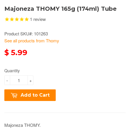
Majoneza THOMY 165g (174ml) Tube
1
review
Product SKU#: 101263
See all products from Thomy
$ 5.99
Quantity
-
+
Add to Cart
Majoneza THOMY.