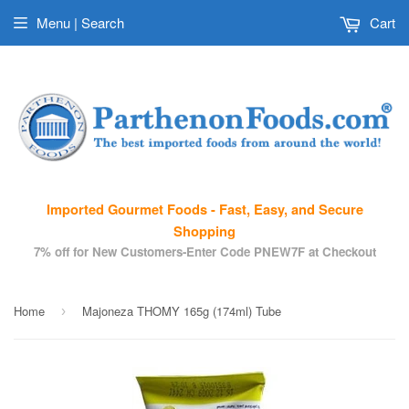
Menu | Search
Cart
Imported Gourmet Foods - Fast, Easy, and Secure
Shopping
7% off for New Customers-Enter Code PNEW7F at Checkout
Home
Majoneza THOMY 165g (174ml) Tube
›