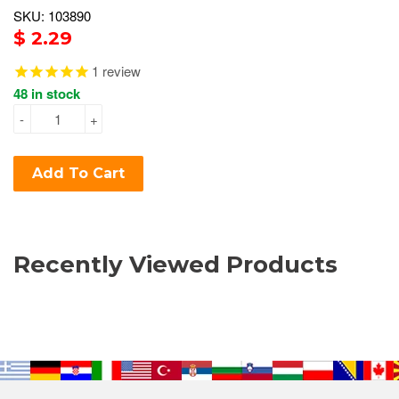
SKU: 103890
$ 2.29
1
review
48 in stock
-
+
Add To Cart
Recently Viewed Products