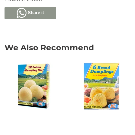
Share it
We Also Recommend