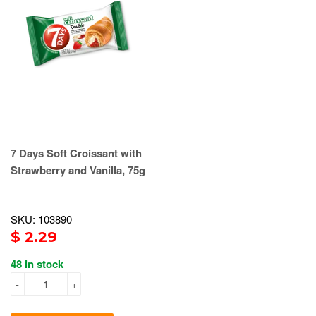
7 Days Soft Croissant with
Strawberry and Vanilla, 75g
SKU: 103890
$ 2.29
48 in stock
-
+