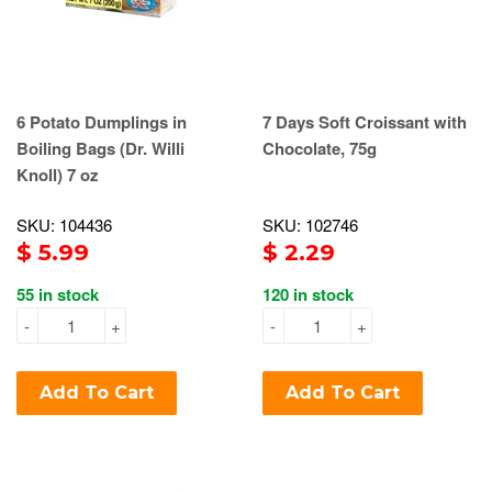
6 Potato Dumplings in
7 Days Soft Croissant with
Boiling Bags (Dr. Willi
Chocolate, 75g
Knoll) 7 oz
SKU: 104436
SKU: 102746
$ 5.99
$ 2.29
55 in stock
120 in stock
-
+
-
+
Add To Cart
Add To Cart