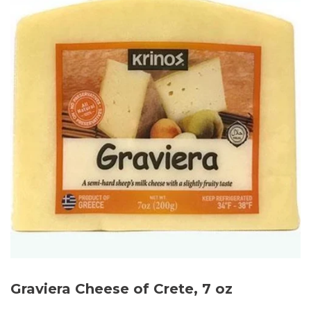
Graviera Cheese of Crete, 7 oz