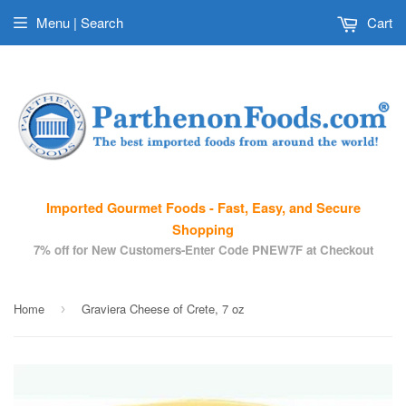
Menu | Search
Cart
Imported Gourmet Foods - Fast, Easy, and Secure
Shopping
7% off for New Customers-Enter Code PNEW7F at Checkout
Home
Graviera Cheese of Crete, 7 oz
›