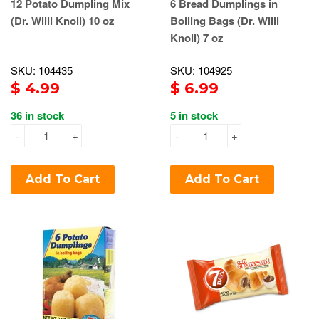
12 Potato Dumpling Mix
6 Bread Dumplings in
(Dr. Willi Knoll) 10 oz
Boiling Bags (Dr. Willi
Knoll) 7 oz
SKU: 104435
SKU: 104925
$ 4.99
$ 6.99
36 in stock
5 in stock
-
+
-
+
Add To Cart
Add To Cart