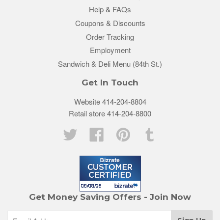
Help & FAQs
Coupons & Discounts
Order Tracking
Employment
Sandwich & Deli Menu (84th St.)
Get In Touch
Website 414-204-8804
Retail store 414-204-8800
Twitter
Facebook
Pinterest
Tumblr
Get Money Saving Offers - Join Now