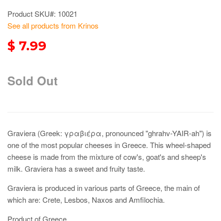
Product SKU#: 10021
See all products from Krinos
$ 7.99
Sold Out
Graviera (Greek: γραβιέρα, pronounced "ghrahv-YAIR-ah") is
one of the most popular cheeses in Greece. This wheel-shaped
cheese is made from the mixture of cow's, goat's and sheep's
milk. Graviera has a sweet and fruity taste.
Graviera is produced in various parts of Greece, the main of
which are: Crete, Lesbos, Naxos and Amfilochia.
Product of Greece.