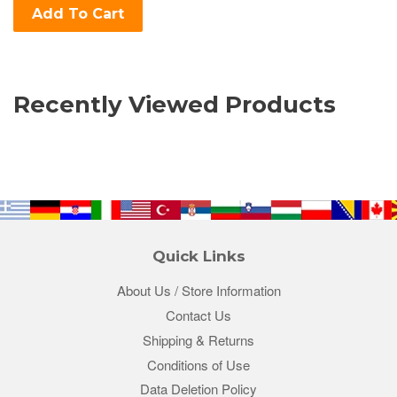
Add To Cart
Recently Viewed Products
Quick Links
About Us / Store Information
Contact Us
Shipping & Returns
Conditions of Use
Data Deletion Policy