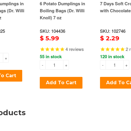
umplings in
6 Potato Dumplings in
7 Days Soft Cr
gs (Dr. Willi
Boiling Bags (Dr. Willi
with Chocolate
z
Knoll) 7 oz
925
SKU: 104436
SKU: 102746
$ 5.99
$ 2.29
4
reviews
2
r
55 in stock
120 in stock
+
-
+
-
+
o Cart
Add To Cart
Add To C
oducts