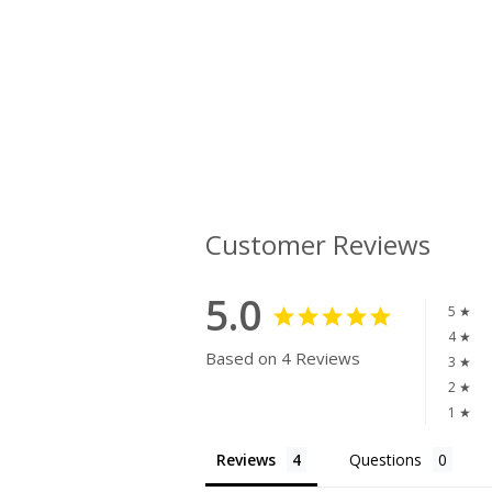
Customer Reviews
5.0
5 ★
4 ★
Based on 4 Reviews
3 ★
2 ★
1 ★
Reviews
Questions