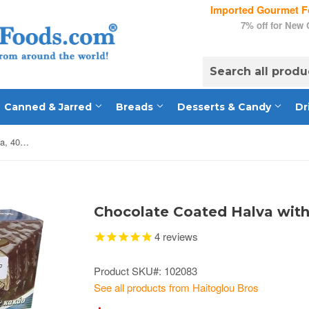
Imported Gourmet Fo
7% off for New
Canned & Jarred
Breads
Desserts & Candy
Dr
Chocolate Coated Halva with Cocoa, 400g
Chocolate Coated Halva wit
4
reviews
Product SKU#: 102083
See all products from Haitoglou Bros