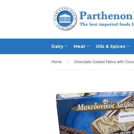
Dairy
Meat
Oils & Spices
Home
›