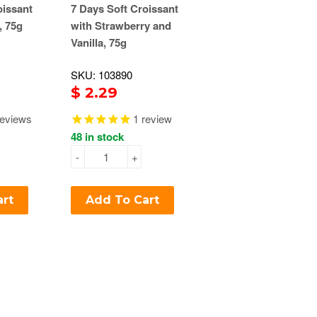
oissant
7 Days Soft Croissant
, 75g
with Strawberry and
Vanilla, 75g
SKU: 103890
$ 2.29
eviews
1
review
48 in stock
-
+
art
Add To Cart