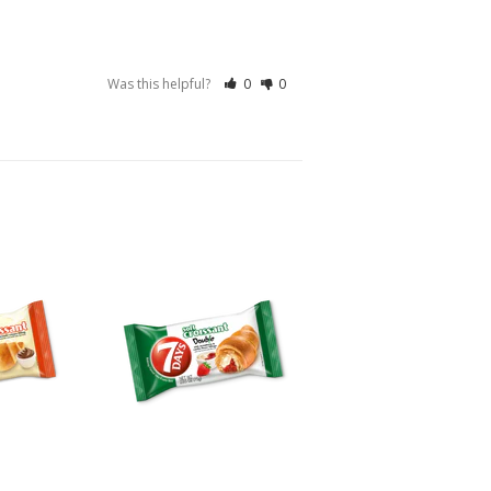
Was this helpful?
0
0