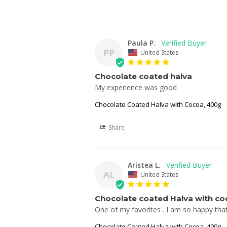
Paula P.
PP
United States
Chocolate coated halva
My experience was good
Chocolate Coated Halva with Cocoa, 400g
Share
Aristea L.
AL
United States
Chocolate coated Halva with co
One of my favorites . I am so happy that I 
Chocolate Coated Halva with Cocoa, 400g