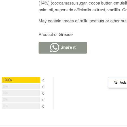
(14%) (cocoamass, sugar, cocoa butter, emulsifi
palm oil, saponaria officinalis extract, vanillin.
May contain traces of milk, peanuts or other nu
Product of Greece
Share it
100%
4
Ask
0%
0
0%
0
0%
0
0%
0