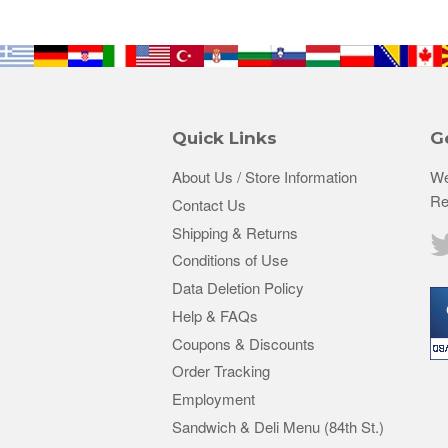
Quick Links
G
About Us / Store Information
We
Re
Contact Us
Shipping & Returns
Conditions of Use
Data Deletion Policy
Help & FAQs
Coupons & Discounts
Order Tracking
Employment
Sandwich & Deli Menu (84th St.)