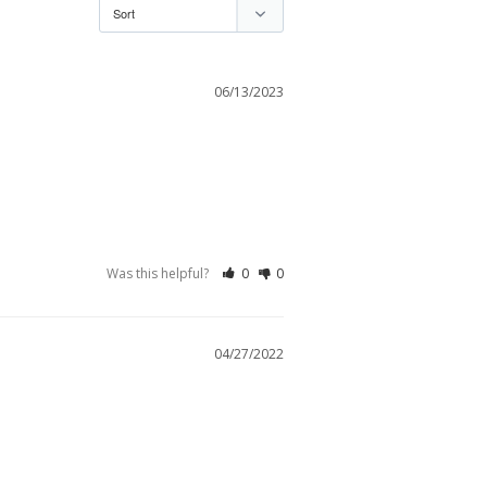
06/13/2023
Was this helpful?
0
0
04/27/2022