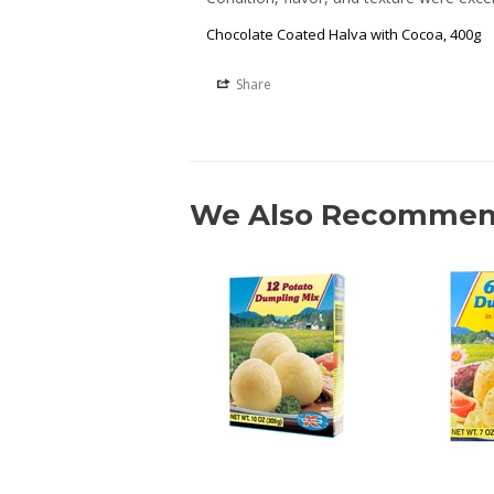
Chocolate Coated Halva with Cocoa, 400g
Share
We Also Recomme