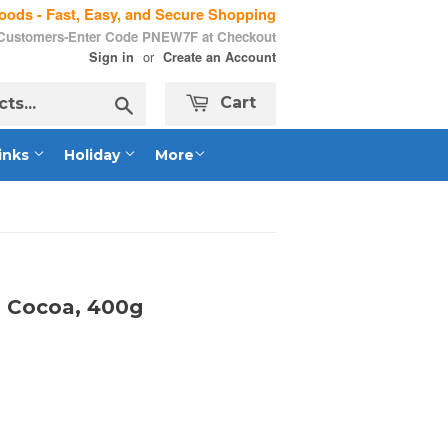
ods - Fast, Easy, and Secure Shopping
 Customers-Enter Code PNEW7F at Checkout
or
Sign in
Create an Account
Search
Cart
inks
Holiday
More
h Cocoa, 400g