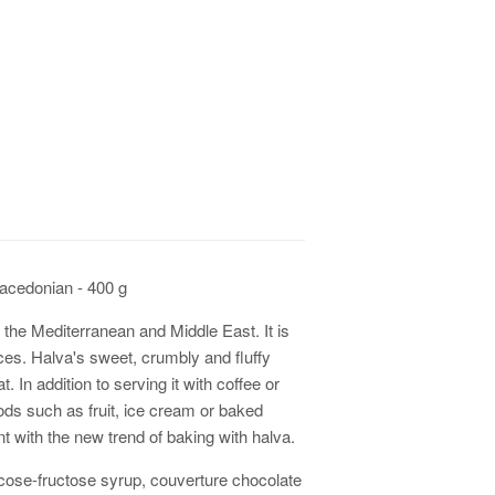
edonian - 400 g
in the Mediterranean and Middle East. It is
es. Halva's sweet, crumbly and fluffy
. In addition to serving it with coffee or
oods such as fruit, ice cream or baked
t with the new trend of baking with halva.
ucose-fructose syrup, couverture chocolate