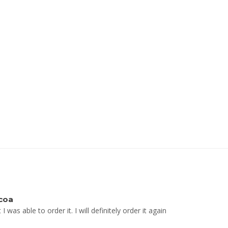
coa
was able to order it. I will definitely order it again