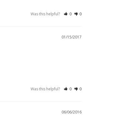
Was this helpful?
0
0
01/15/2017
Was this helpful?
0
0
06/06/2016