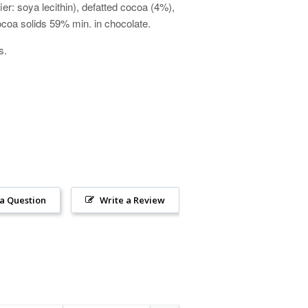
er: soya lecithin), defatted cocoa (4%),
 Cocoa solids 59% min. in chocolate.
ts.
 a Question
Write a Review