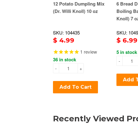
12 Potato Dumpling Mix
6 Bread D
(Dr. Willi Knoll) 10 oz
Boiling Ba
Knoll) 7 o
SKU: 104435
SKU: 104
$ 4.99
$ 6.99
1
review
5 in stock
36 in stock
-
-
+
Add T
Add To Cart
Recently Viewed Pr