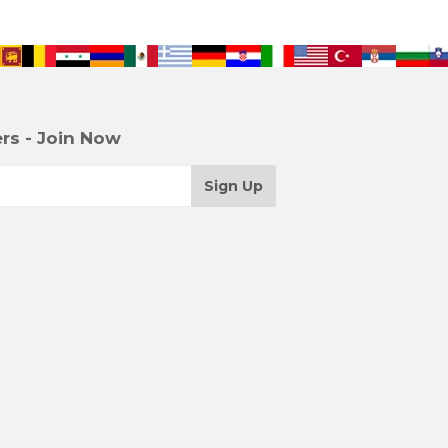
rs - Join Now