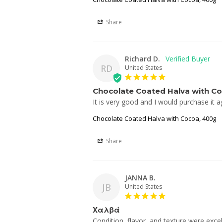
Share
Richard D.
RD
United States
Chocolate Coated Halva with C
It is very good and I would purchase it a
Chocolate Coated Halva with Cocoa, 400g
Share
JANNA B.
JB
United States
Χαλβά
Condition, flavor, and texture were excel