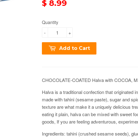
$ 8.99
Quantity
-
+
Add to Cart
CHOCOLATE-COATED Halva with COCOA, Mac
Halva is a traditional confection that originated 
made with tahini (sesame paste), sugar and spic
texture are what make it a uniquely delicious treat
eating it plain, halva can be mixed with sweet f
goods,
If you are feeling adventurous, experimen
Ingredients: tahini (crushed sesame seeds), gl