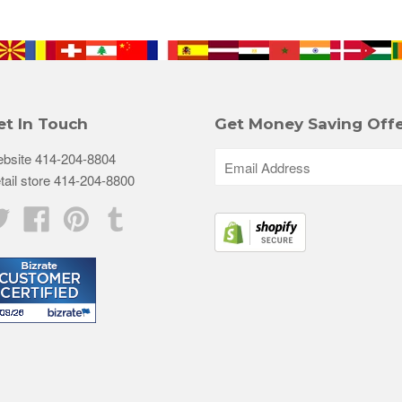
et In Touch
Get Money Saving Offe
bsite 414-204-8804
tail store 414-204-8800
Twitter
Facebook
Pinterest
Tumblr