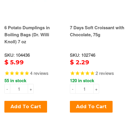
6 Potato Dumplings in
7 Days Soft Croissant with
Boiling Bags (Dr. Willi
Chocolate, 75g
Knoll) 7 oz
SKU: 104436
SKU: 102746
$ 5.99
$ 2.29
4
reviews
2
reviews
55 in stock
120 in stock
-
+
-
+
Add To Cart
Add To Cart