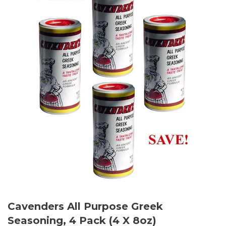
Cavenders All Purpose Greek
Seasoning, 4 Pack (4 X 8oz)