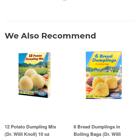
We Also Recommend
12 Potato Dumpling Mix
6 Bread Dumplings in
(Dr. Willi Knoll) 10 oz
Boiling Bags (Dr. Willi