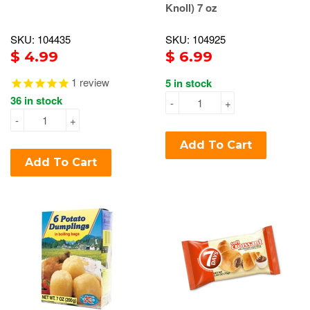
Knoll) 7 oz
SKU: 104435
SKU: 104925
$ 4.99
$ 6.99
1
review
5 in stock
36 in stock
-
+
-
+
Add To Cart
Add To Cart