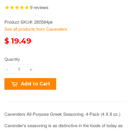
9
reviews
Product SKU#: 260584pk
See all products from Cavenders
$ 19.49
Quantity
-
+
Add to Cart
Cavenders All-Purpose Greek Seasoning, 4-Pack (4 X 8 oz.)
Cavender's seasoning is as distinctive in the foods of today as