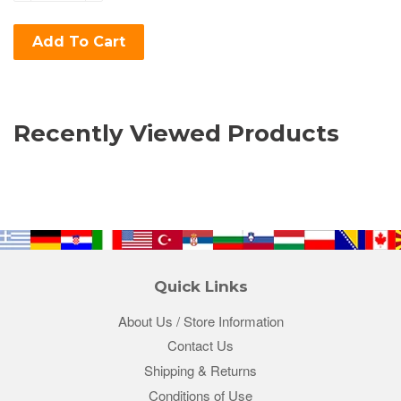
Add To Cart
Recently Viewed Products
Quick Links
About Us / Store Information
Contact Us
Shipping & Returns
Conditions of Use