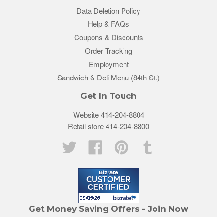
Data Deletion Policy
Help & FAQs
Coupons & Discounts
Order Tracking
Employment
Sandwich & Deli Menu (84th St.)
Get In Touch
Website 414-204-8804
Retail store 414-204-8800
Twitter
Facebook
Pinterest
Tumblr
Get Money Saving Offers - Join Now