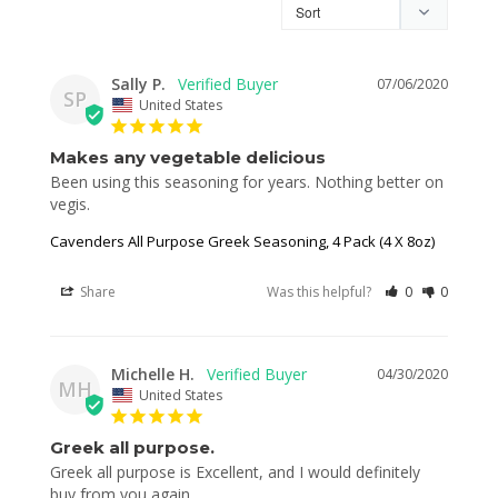
Sally P.
07/06/2020
SP
United States
Makes any vegetable delicious
Been using this seasoning for years. Nothing better on 
vegis. 
Cavenders All Purpose Greek Seasoning, 4 Pack (4 X 8oz)
Share
Was this helpful?
0
0
Michelle H.
04/30/2020
MH
United States
Greek all purpose.
Greek all purpose is Excellent, and I would definitely 
buy from you again.