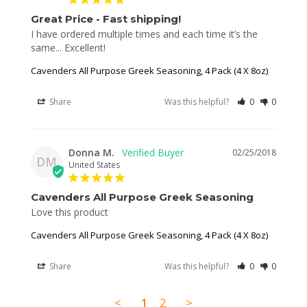
Great Price - Fast shipping!
I have ordered multiple times and each time it’s the 
same... Excellent!
Cavenders All Purpose Greek Seasoning, 4 Pack (4 X 8oz)
Share
Was this helpful?
0
0
Donna M.
02/25/2018
DM
United States
Cavenders All Purpose Greek Seasoning
Love this product
Cavenders All Purpose Greek Seasoning, 4 Pack (4 X 8oz)
Share
Was this helpful?
0
0
<
1
2
>