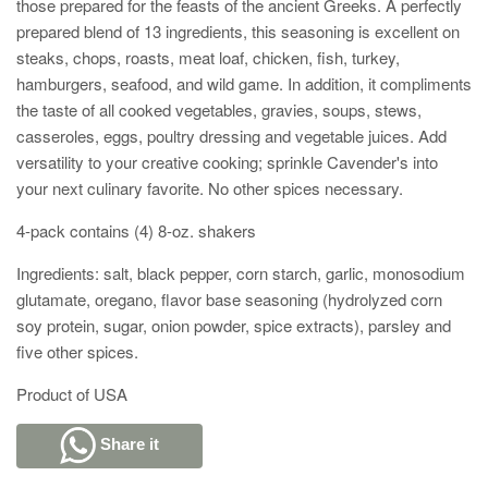
those prepared for the feasts of the ancient Greeks. A perfectly
prepared blend of 13 ingredients, this seasoning is excellent on
steaks, chops, roasts, meat loaf, chicken, fish, turkey,
hamburgers, seafood, and wild game. In addition, it compliments
the taste of all cooked vegetables, gravies, soups, stews,
casseroles, eggs, poultry dressing and vegetable juices. Add
versatility to your creative cooking; sprinkle Cavender's into
your next culinary favorite. No other spices necessary.
4-pack contains (4) 8-oz. shakers
Ingredients: salt, black pepper, corn starch, garlic, monosodium
glutamate, oregano, flavor base seasoning (hydrolyzed corn
soy protein, sugar, onion powder, spice extracts), parsley and
five other spices.
Product of USA
Share it