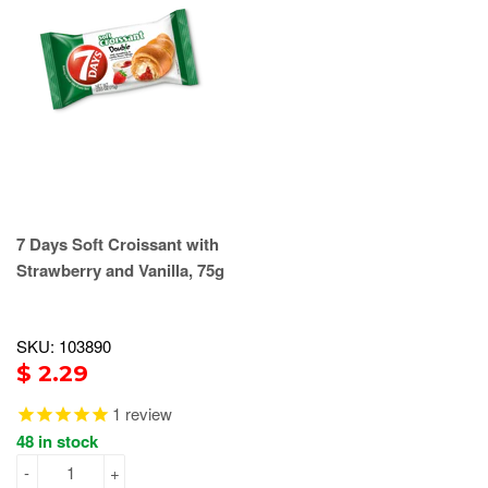
7 Days Soft Croissant with
Strawberry and Vanilla, 75g
SKU: 103890
$ 2.29
1
review
48 in stock
-
+