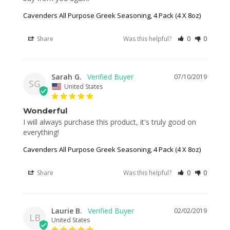
Cavenders All Purpose Greek Seasoning, 4 Pack (4 X 8oz)
Share
Was this helpful?
0
0
Sarah G.
07/10/2019
SG
United States
Wonderful
I will always purchase this product, it's truly good on 
everything!
Cavenders All Purpose Greek Seasoning, 4 Pack (4 X 8oz)
Share
Was this helpful?
0
0
Laurie B.
02/02/2019
LB
United States