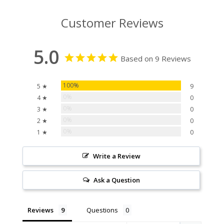
Customer Reviews
5.0
Based on 9 Reviews
100%
5 ★
9
0%
4 ★
0
0%
3 ★
0
0%
2 ★
0
0%
1 ★
0
Write a Review
Ask a Question
Reviews
Questions