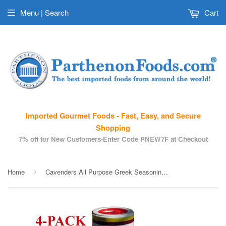
Menu | Search
Cart
Imported Gourmet Foods - Fast, Easy, and Secure
Shopping
7% off for New Customers-Enter Code PNEW7F at Checkout
Home
Cavenders All Purpose Greek Seasoning, 4 Pack (4 X 8oz)
›