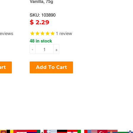
Vanilla, 75g
SKU: 103890
$ 2.29
eviews
1
review
48 in stock
-
+
art
Add To Cart