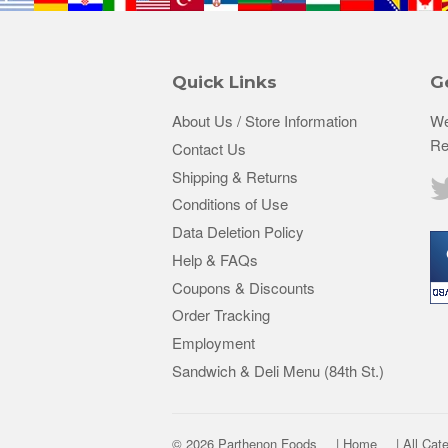
Quick Links
G
About Us / Store Information
We
Re
Contact Us
Shipping & Returns
Conditions of Use
Data Deletion Policy
Help & FAQs
Coupons & Discounts
Order Tracking
Employment
Sandwich & Deli Menu (84th St.)
© 2026 Parthenon Foods
| Home
| All Cat