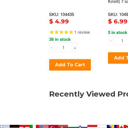
Knoll) 7 o
SKU: 104435
SKU: 104
$ 4.99
$ 6.99
1
review
5 in stock
36 in stock
-
-
+
Add T
Add To Cart
Recently Viewed Pr