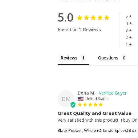
5.0
5 ★
4 ★
Based on 1 Reviews
3 ★
2 ★
1 ★
Reviews
Questions
Dona M.
DM
United States
Great Quality and Great Value
Very satisfied with this product. I buy O
Black Pepper, Whole (Orlando Spices) 8 oz