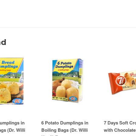
nd
umplings in
6 Potato Dumplings in
7 Days Soft Cr
gs (Dr. Willi
Boiling Bags (Dr. Willi
with Chocolate