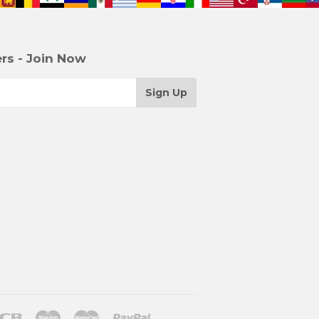
rs - Join Now
r
Jcb
Maestro
Master
Paypal