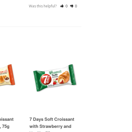
Was this helpful?
0
0
oissant
7 Days Soft Croissant
, 75g
with Strawberry and