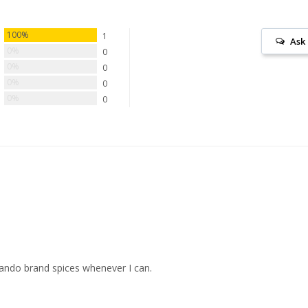
100%
1
Ask
0%
0
0%
0
0%
0
0%
0
rlando brand spices whenever I can.