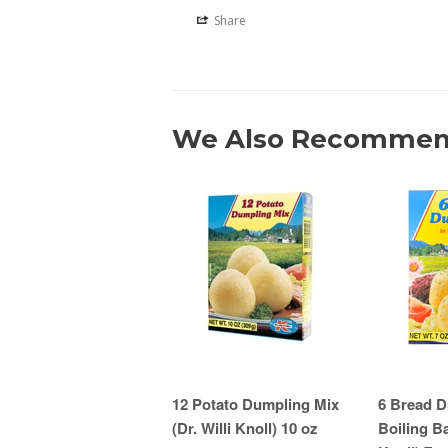
Share
We Also Recomme
12 Potato Dumpling Mix
6 Bread D
(Dr. Willi Knoll) 10 oz
Boiling Ba