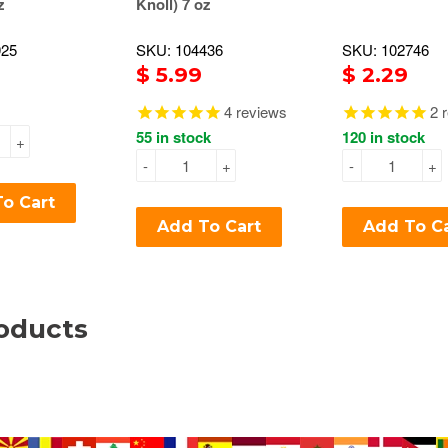
z
Knoll) 7 oz
925
SKU: 104436
SKU: 102746
$ 5.99
$ 2.29
4
reviews
2
r
55 in stock
120 in stock
+
-
+
-
+
o Cart
Add To Cart
Add To C
oducts