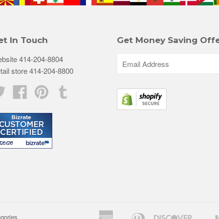
et In Touch
Get Money Saving Offe
bsite 414-204-8804
tail store 414-204-8800
Twitter
Facebook
Pinterest
Tumblr
American
Diners
Discove
egories