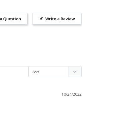
 a Question
Write a Review
10/24/2022