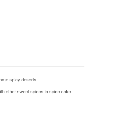
some spicy deserts.
th other sweet spices in spice cake.