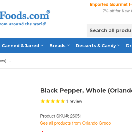
Imported Gourmet Fo
7% off for New
Canned & Jarred
Breads
Desserts & Candy
Dr
Black Pepper, Whole (Orlando Spices) 8 oz
Black Pepper, Whole (Orlando
1
review
Product SKU#: 26051
See all products from Orlando Greco