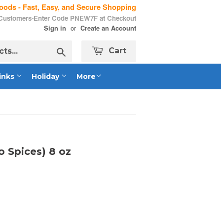
ods - Fast, Easy, and Secure Shopping
 Customers-Enter Code PNEW7F at Checkout
or
Sign in
Create an Account
Search
Cart
inks
Holiday
More
 Spices) 8 oz