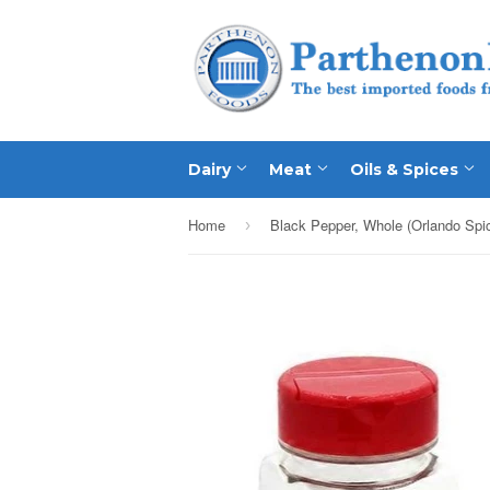
Dairy
Meat
Oils & Spices
Home
›