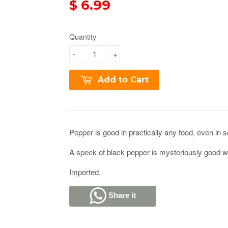
$ 6.99
Quantity
-
+
Add to Cart
Pepper is good in practically any food, even in 
A speck of black pepper is mysteriously good wi
Imported.
Share it