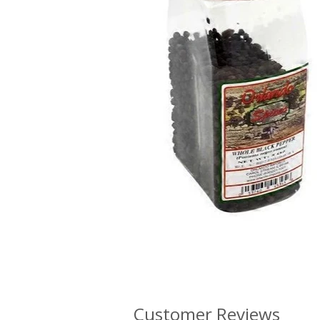
Customer Reviews