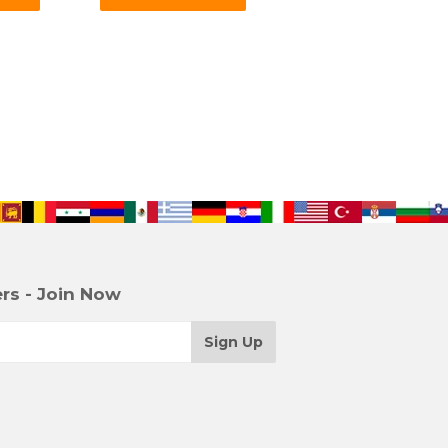
rs - Join Now