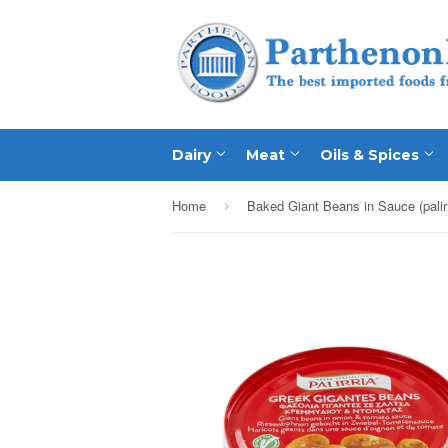
Dairy
Meat
Oils & Spices
Home
›