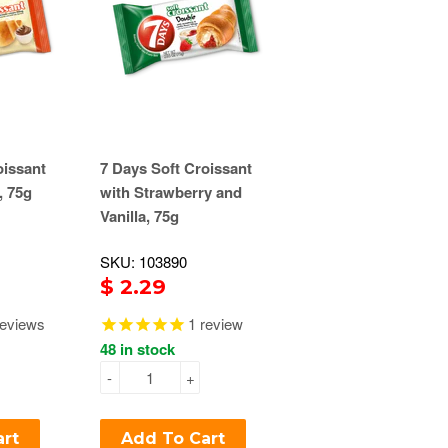
oissant
7 Days Soft Croissant
, 75g
with Strawberry and
Vanilla, 75g
SKU: 103890
$ 2.29
eviews
1
review
48 in stock
-
+
art
Add To Cart