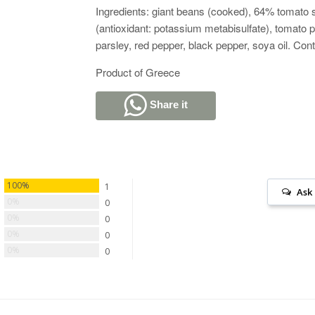
Ingredients: giant beans (cooked), 64% tomato
(antioxidant: potassium metabisulfate), tomato pa
parsley, red pepper, black pepper, soya oil. Con
Product of Greece
Share it
100%
1
Ask
0%
0
0%
0
0%
0
0%
0