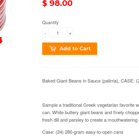
$ 98.00
Quantity
-
+
Add to Cart
Baked Giant Beans in Sauce (palirria), CASE: (
Sample a traditional Greek vegetarian favorite wi
can. White buttery giant beans and finely chop
fresh dill and parsley to create a mouthwatering
Case: (24) 280-gram easy-to-open cans