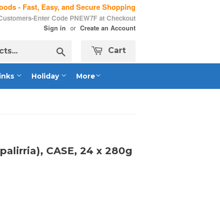
ods - Fast, Easy, and Secure Shopping
 Customers-Enter Code PNEW7F at Checkout
or
Sign in
Create an Account
Search
Cart
inks
Holiday
More
palirria), CASE, 24 x 280g