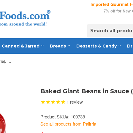
Imported Gourmet Fo
7% off for New
Canned & Jarred
Breads
Desserts & Candy
Dr
Baked Giant Beans in Sauce (palirria), CASE, 24 x 280g
Baked Giant Beans in Sauce (
1
review
Product SKU#: 100738
See all products from Palirria