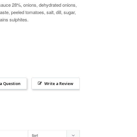
 sauce 28%, onions, dehydrated onions,
ste, peeled tomatoes, salt, dill, sugar,
tains sulphites.
 a Question
Write a Review