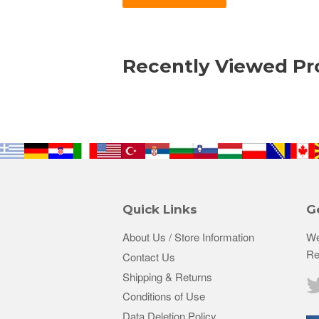
Recently Viewed Pr
Quick Links
G
About Us / Store Information
We
Re
Contact Us
Shipping & Returns
Conditions of Use
Data Deletion Policy