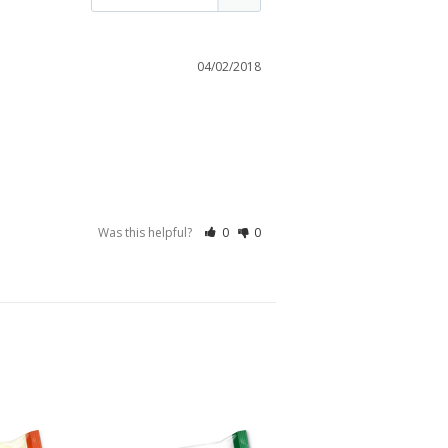
04/02/2018
Was this helpful?
0
0