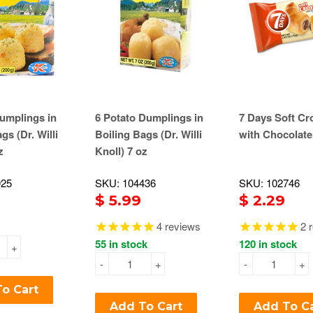
umplings in
6 Potato Dumplings in
7 Days Soft Cr
gs (Dr. Willi
Boiling Bags (Dr. Willi
with Chocolate
z
Knoll) 7 oz
925
SKU: 104436
SKU: 102746
$ 5.99
$ 2.29
4
reviews
2
r
55 in stock
120 in stock
+
-
+
-
+
o Cart
Add To Cart
Add To C