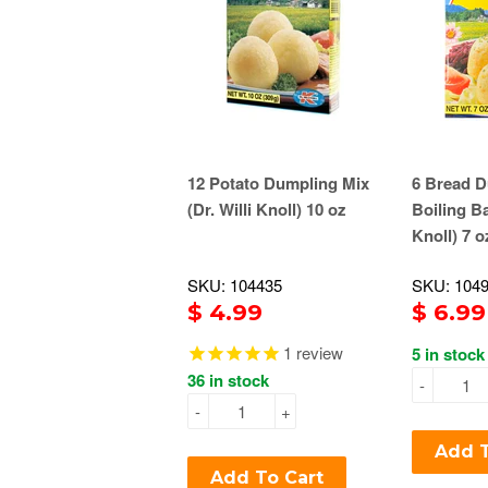
12 Potato Dumpling Mix
6 Bread D
(Dr. Willi Knoll) 10 oz
Boiling Ba
Knoll) 7 o
SKU: 104435
SKU: 104
$ 4.99
$ 6.99
1
review
5 in stock
36 in stock
-
-
+
Add T
Add To Cart