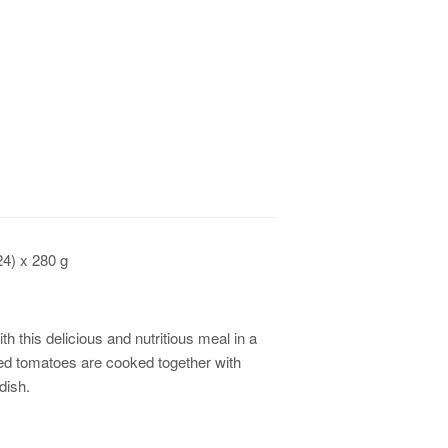
24) x 280 g
th this delicious and nutritious meal in a
ped tomatoes are cooked together with
 dish.