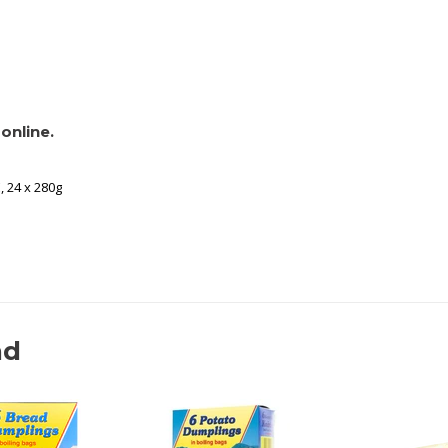
online.
, 24 x 280g
nd