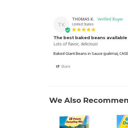
THOMAS K.
TK
United States
The best baked beans available 
Lots of flavor, delicious!
Baked Giant Beans in Sauce (palirria), CASE
Share
We Also Recomme