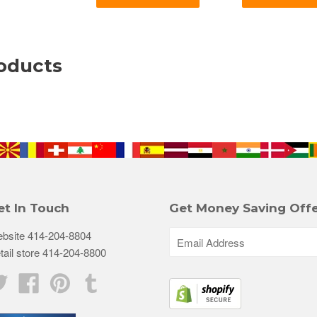
oducts
et In Touch
Get Money Saving Offe
bsite 414-204-8804
tail store 414-204-8800
Twitter
Facebook
Pinterest
Tumblr