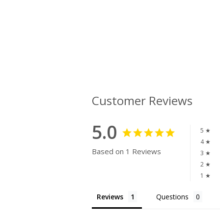
Customer Reviews
5.0
5 ★
4 ★
Based on 1 Reviews
3 ★
2 ★
1 ★
Reviews
Questions