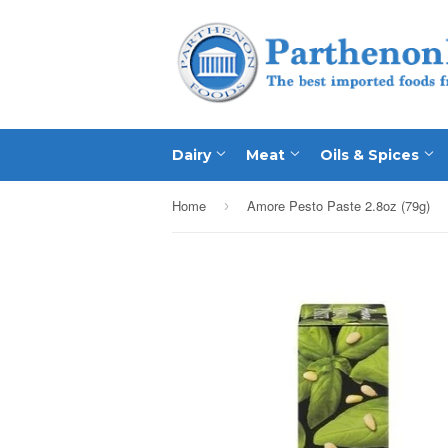
Dairy
Meat
Oils & Spices
Home
Amore Pesto Paste 2.8oz (79g)
›