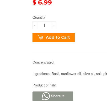
$ 6.99
Quantity
-
+
Add to Cart
Concentrated.
Ingredients: Basil, sunflower oil, olive oil, salt, pi
Product of Italy.
Share it