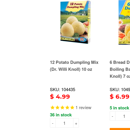
12 Potato Dumpling Mix
6 Bread D
(Dr. Willi Knoll) 10 oz
Boiling Ba
Knoll) 7 o
SKU: 104435
SKU: 104
$ 4.99
$ 6.99
1
review
5 in stock
36 in stock
-
-
+