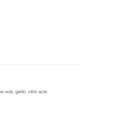
ne nuts, garlic, citric acid.