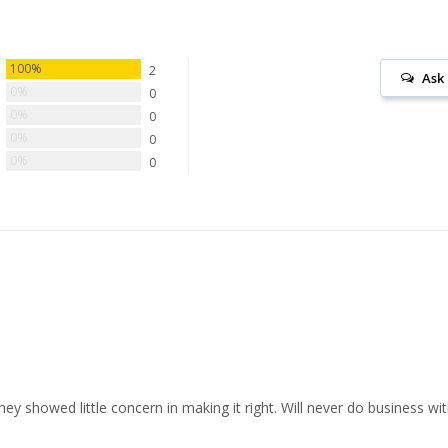
100%
2
Ask
0%
0
0%
0
0%
0
0%
0
y showed little concern in making it right. Will never do business wi