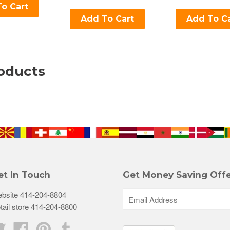
o Cart
Add To Cart
Add To C
oducts
et In Touch
Get Money Saving Offe
bsite 414-204-8804
tail store 414-204-8800
Twitter
Facebook
Pinterest
Tumblr