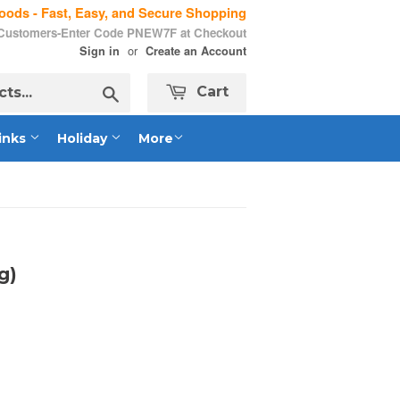
ods - Fast, Easy, and Secure Shopping
 Customers-Enter Code PNEW7F at Checkout
or
Sign in
Create an Account
Search
Cart
inks
Holiday
More
g)