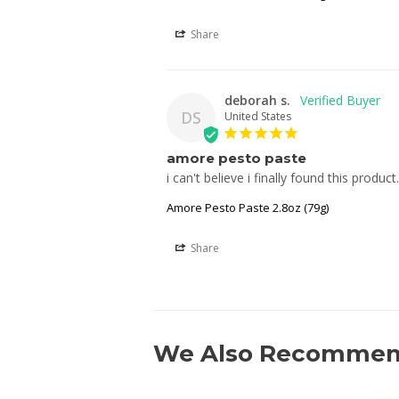
Share
deborah s.
DS
United States
amore pesto paste
i can't believe i finally found this produc
Amore Pesto Paste 2.8oz (79g)
Share
We Also Recomme