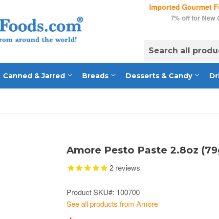
Imported Gourmet Fo
7% off for New
Canned & Jarred
Breads
Desserts & Candy
Dr
Amore Pesto Paste 2.8oz (79
2
reviews
Product SKU#: 100700
See all products from Amore