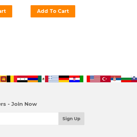
art
Add To Cart
rs - Join Now