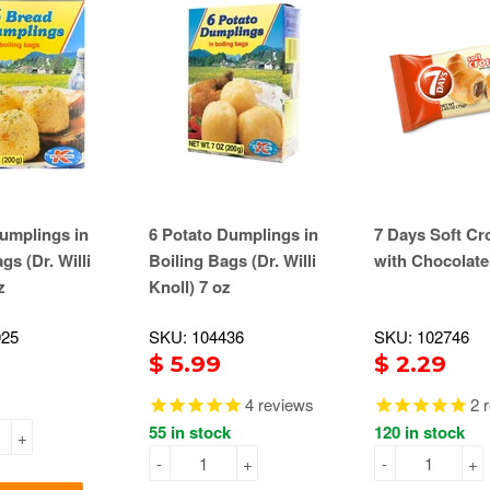
umplings in
6 Potato Dumplings in
7 Days Soft Cr
gs (Dr. Willi
Boiling Bags (Dr. Willi
with Chocolate
z
Knoll) 7 oz
925
SKU: 104436
SKU: 102746
$ 5.99
$ 2.29
4
reviews
2
r
55 in stock
120 in stock
+
-
+
-
+