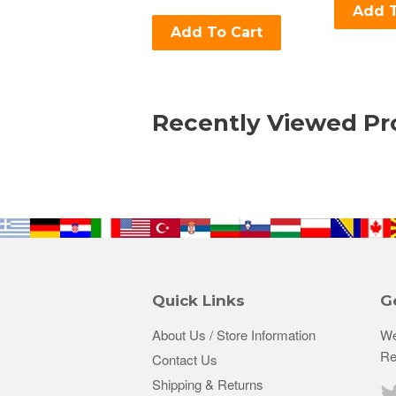
Add T
Add To Cart
Recently Viewed Pr
Quick Links
G
About Us / Store Information
We
Re
Contact Us
Shipping & Returns