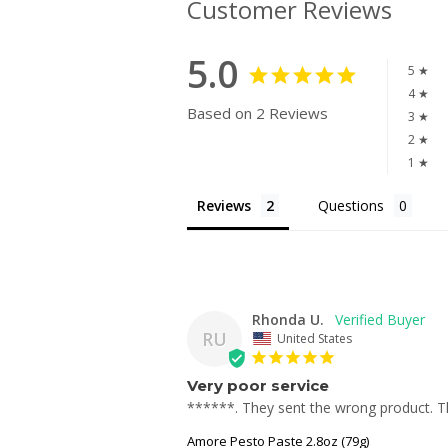
Customer Reviews
5.0
5 ★
4 ★
Based on 2 Reviews
3 ★
2 ★
1 ★
Reviews
Questions
Rhonda U.
RU
United States
Very poor service
******. They sent the wrong product. The
Amore Pesto Paste 2.8oz (79g)