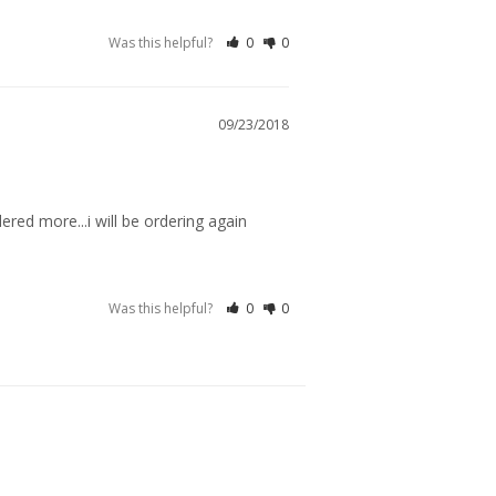
Was this helpful?
0
0
09/23/2018
rdered more...i will be ordering again
Was this helpful?
0
0