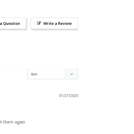
 a Question
Write a Review
01/27/2020
th them again