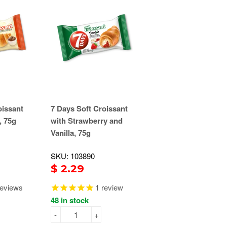
oissant
7 Days Soft Croissant
, 75g
with Strawberry and
Vanilla, 75g
SKU: 103890
$ 2.29
eviews
1
review
48 in stock
-
+