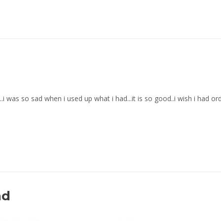
t...i was so sad when i used up what i had...it is so good..i wish i had o
nd