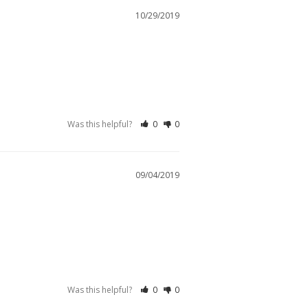
10/29/2019
Was this helpful?
0
0
09/04/2019
Was this helpful?
0
0