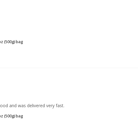
z (500g) bag
good and was delivered very fast.
z (500g) bag