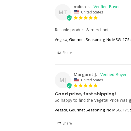
milica t.
MT
United States
Reliable product & merchant
Vegeta, Gourmet Seasoning, No MSG, 17.5o
Share
Margaret J.
MJ
United States
Good price, fast shipping!
So happy to find the Vegeta! Price was 
Vegeta, Gourmet Seasoning, No MSG, 17.5o
Share