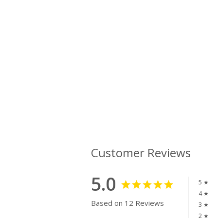
Customer Reviews
5.0
5 ★
4 ★
Based on 12 Reviews
3 ★
2 ★