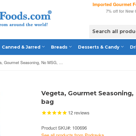
Imported Gourmet Fo
7% off for New
Canned & Jarred
Breads
Desserts & Candy
Dr
Vegeta, Gourmet Seasoning, No MSG, 17.5oz (500g) bag
Vegeta, Gourmet Seasoning, 
bag
12
reviews
Product SKU#: 100696
See all products from Podravka