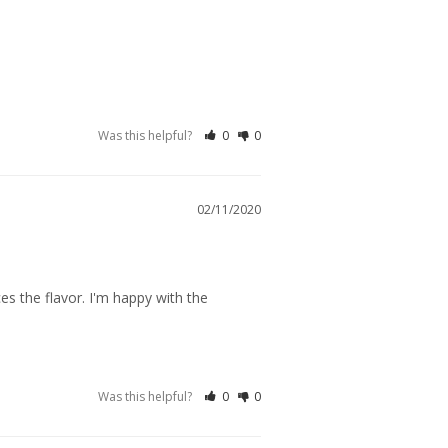
Was this helpful?
0
0
02/11/2020
s the flavor. I'm happy with the 
Was this helpful?
0
0