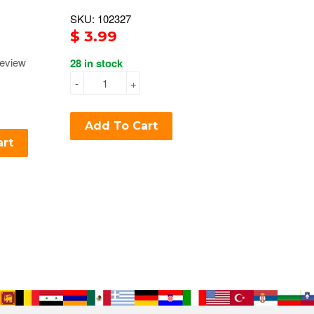
SKU: 102327
$ 3.99
eview
28 in stock
-
+
Add To Cart
art