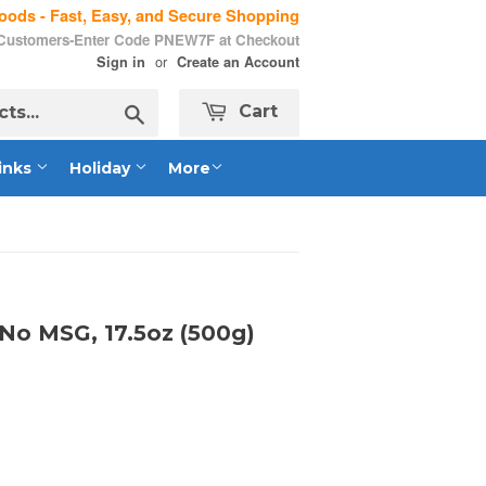
ods - Fast, Easy, and Secure Shopping
 Customers-Enter Code PNEW7F at Checkout
or
Sign in
Create an Account
Search
Cart
inks
Holiday
More
No MSG, 17.5oz (500g)