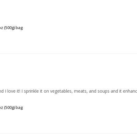
z (500g) bag
I love it! I sprinkle it on vegetables, meats, and soups and it enhance
z (500g) bag