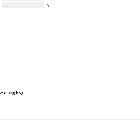
0%
0
z (500g) bag