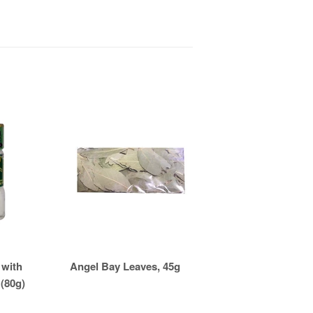
 with
Angel Bay Leaves, 45g
 (80g)