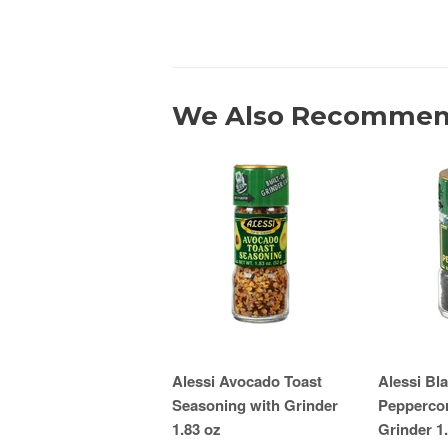
We Also Recomme
Alessi Avocado Toast
Alessi Bl
Seasoning with Grinder
Peppercor
1.83 oz
Grinder 1