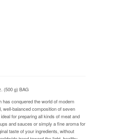
z. (500 g) BAG
h has conquered the world of modern
, well-balanced composition of seven
s ideal for preparing all kinds of meat and
soups and sauces or simply a fine aroma for
nal taste of your ingredients, without
worldwide trend toward the light, healthy