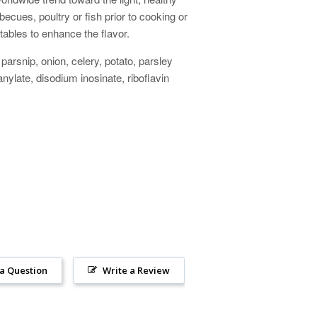
becues, poultry or fish prior to cooking or
etables to enhance the flavor.
 parsnip, onion, celery, potato, parsley
nylate, disodium inosinate, riboflavin
 a Question
Write a Review