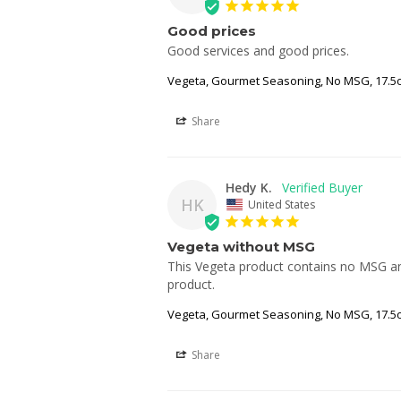
Good prices
Good services and good prices.
Vegeta, Gourmet Seasoning, No MSG, 17.5o
Share
Hedy K.
HK
United States
Vegeta without MSG
This Vegeta product contains no MSG and 
product.
Vegeta, Gourmet Seasoning, No MSG, 17.5o
Share