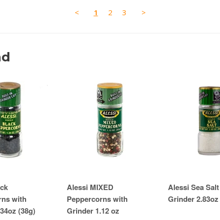
<
1
2
3
>
nd
ack
Alessi MIXED
Alessi Sea Salt
ns with
Peppercorns with
Grinder 2.83oz
.34oz (38g)
Grinder 1.12 oz