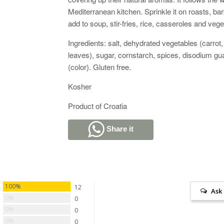
Mediterranean kitchen. Sprinkle it on roasts, bar
add to soup, stir-fries, rice, casseroles and veg
Ingredients: salt, dehydrated vegetables (carrot,
leaves), sugar, cornstarch, spices, disodium gua
(color). Gluten free.
Kosher
Product of Croatia
Share it
100%
12
Ask
0%
0
0%
0
0%
0