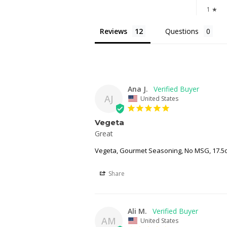
1 ★
Reviews
Questions
Ana J.
AJ
United States
Vegeta
Great 
Vegeta, Gourmet Seasoning, No MSG, 17.5o
Share
Ali M.
AM
United States