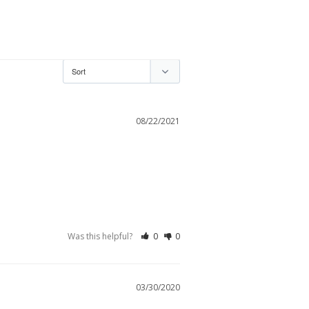
08/22/2021
Was this helpful?
0
0
03/30/2020