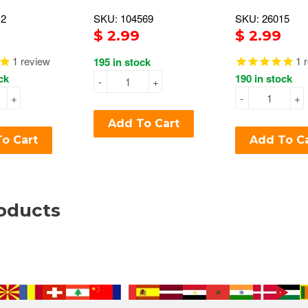
12
SKU: 104569
SKU: 26015
$ 2.99
$ 2.99
1
review
1
r
195 in stock
ck
190 in stock
-
+
+
-
+
Add To Cart
o Cart
Add To C
oducts