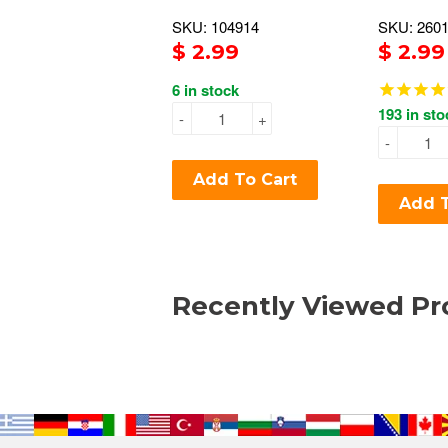
SKU: 104914
SKU: 260
$ 2.99
$ 2.99
6 in stock
193 in sto
-
+
-
Add To Cart
Add T
Recently Viewed Pr