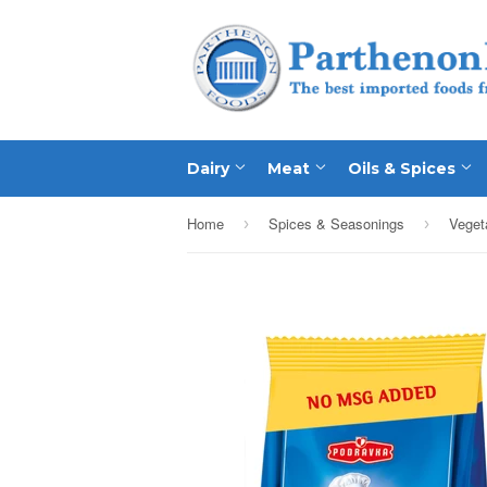
Dairy
Meat
Oils & Spices
Home
Spices & Seasonings
›
›