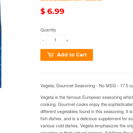
$ 6.99
Quantity
-
+
Add to Cart
Vegeta, Gourmet Seasoning - No MSG - 17.5 o
Vegeta is the famous European seasoning whic
cooking. Gourmet cooks enjoy the sophisticated
different vegetables found in this seasoning. It i
fish dishes, and is a delicious supplement for 
various cold dishes. Vegeta emphasizes the origi
covering up their natural aromas. It follows the 