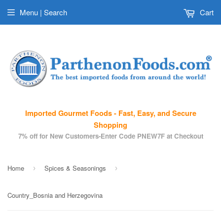
Menu | Search
Cart
Imported Gourmet Foods - Fast, Easy, and Secure
Shopping
7% off for New Customers-Enter Code PNEW7F at Checkout
Home
Spices & Seasonings
›
›
Country_Bosnia and Herzegovina