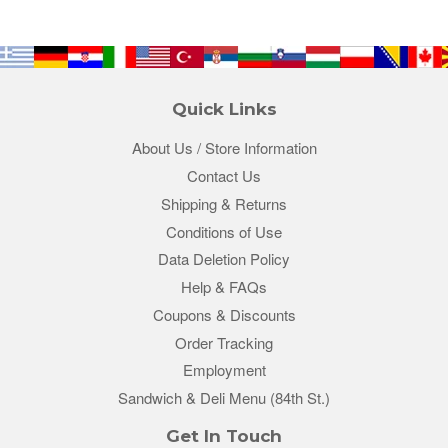
Quick Links
About Us / Store Information
Contact Us
Shipping & Returns
Conditions of Use
Data Deletion Policy
Help & FAQs
Coupons & Discounts
Order Tracking
Employment
Sandwich & Deli Menu (84th St.)
Get In Touch