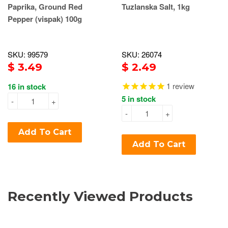
Paprika, Ground Red
Tuzlanska Salt, 1kg
Pepper (vispak) 100g
SKU: 99579
SKU: 26074
$ 3.49
$ 2.49
1
review
16 in stock
5 in stock
-
+
-
+
Add To Cart
Add To Cart
Recently Viewed Products