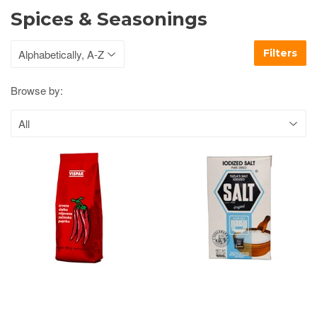
Spices & Seasonings
Filters
Browse by: