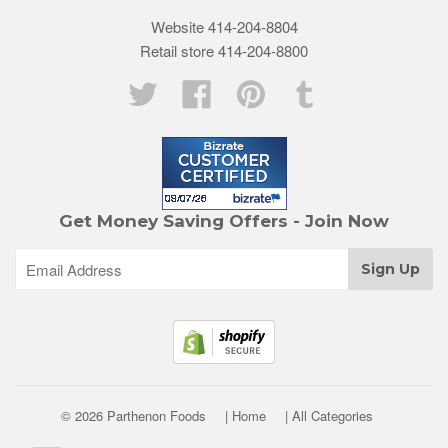
Website 414-204-8804
Retail store 414-204-8800
Twitter
Facebook
Pinterest
Tumblr
Get Money Saving Offers - Join Now
© 2026 Parthenon Foods
| Home
| All Categories