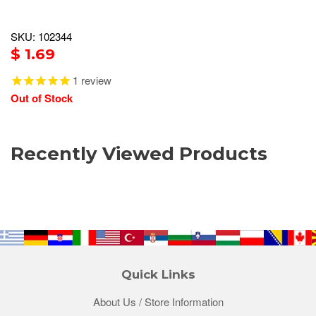
SKU: 102344
$ 1.69
1
review
Out of Stock
Recently Viewed Products
Quick Links
About Us / Store Information