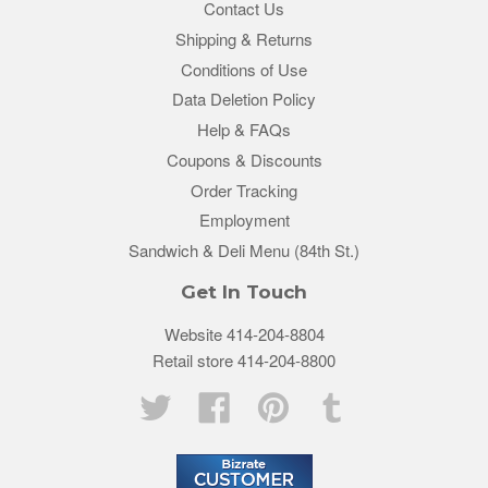
Contact Us
Shipping & Returns
Conditions of Use
Data Deletion Policy
Help & FAQs
Coupons & Discounts
Order Tracking
Employment
Sandwich & Deli Menu (84th St.)
Get In Touch
Website 414-204-8804
Retail store 414-204-8800
Twitter
Facebook
Pinterest
Tumblr