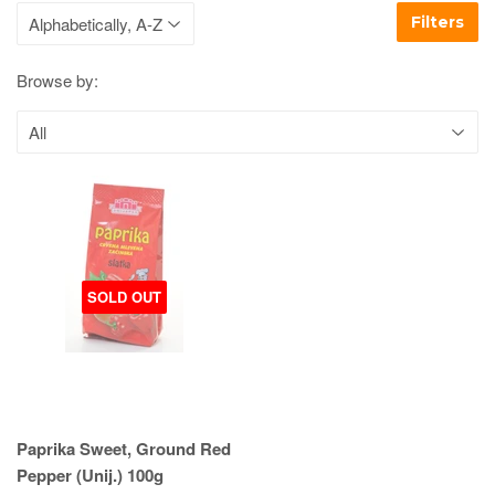
Filters
Browse by:
SOLD OUT
Paprika Sweet, Ground Red
Pepper (Unij.) 100g