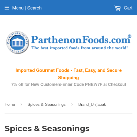
Menu | Search
Cart
Imported Gourmet Foods - Fast, Easy, and Secure
Shopping
7% off for New Customers-Enter Code PNEW7F at Checkout
Home
Spices & Seasonings
Brand_Unijapak
›
›
Spices & Seasonings