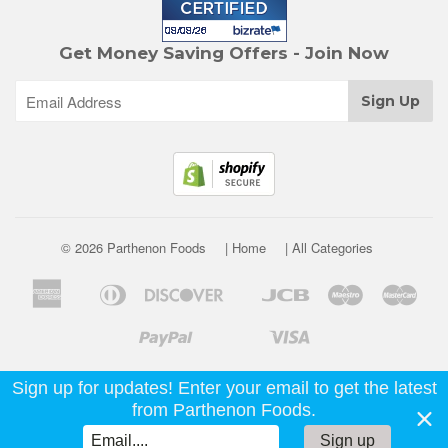
Get Money Saving Offers - Join Now
© 2026 Parthenon Foods
| Home
| All Categories
American
Diners
Discover
Jcb
Maestro
Mast
Apple
Google
Express
Club
Pay
Pay
Paypal
Visa
Shopify
Unionpay
Venmo
Pay
Sign up for updates! Enter your email to get the latest
from Parthenon Foods.
Sign up