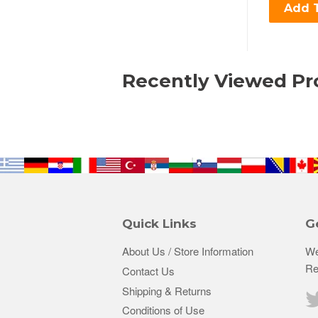
Add T
Recently Viewed Pr
Quick Links
G
About Us / Store Information
We
Re
Contact Us
Shipping & Returns
Conditions of Use