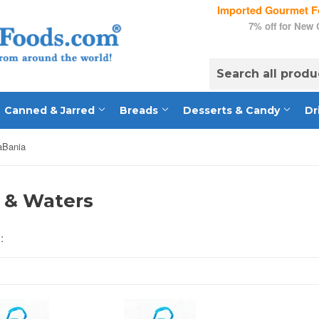
Imported Gourmet Fo
7% off for New
Canned & Jarred
Breads
Desserts & Candy
Dr
aBania
 & Waters
: