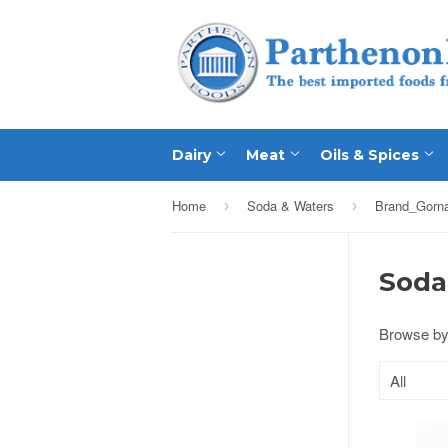
Dairy
Meat
Oils & Spices
Home
Soda & Waters
Brand_Gorn
›
›
Soda
Browse by