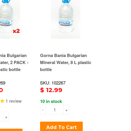
ia Bulgarian
Gorna Bania Bulgarian
ater, 2 PACK -
Mineral Water, 8 L plastic
astic bottle
bottle
269
SKU: 102267
0
$ 12.99
1
review
10 in stock
-
+
+
Add To Cart