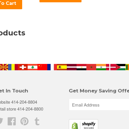
o Cart
oducts
et In Touch
Get Money Saving Offe
bsite 414-204-8804
tail store 414-204-8800
Twitter
Facebook
Pinterest
Tumblr