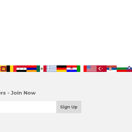
rs - Join Now