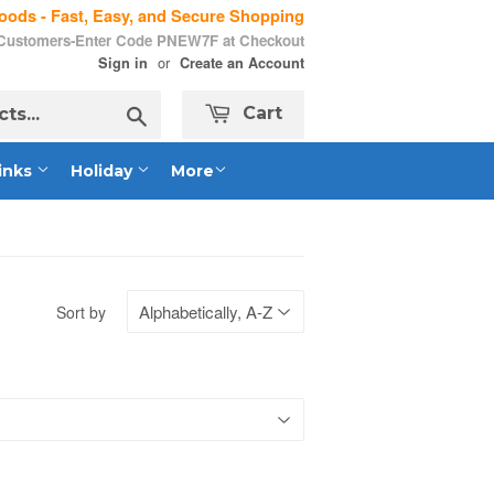
ods - Fast, Easy, and Secure Shopping
 Customers-Enter Code PNEW7F at Checkout
or
Sign in
Create an Account
Search
Cart
inks
Holiday
More
Sort by