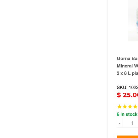
Gorna Ban
Mineral W
2 x 8 L pl
SKU: 102
$ 25.0
6 in stock
-