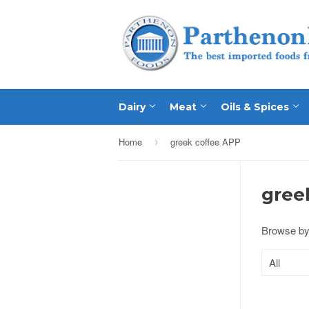
Dairy
Meat
Oils & Spices
Home
greek coffee APP
›
gree
Browse by