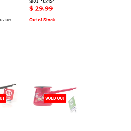
SKU: 102434
$ 29.99
eview
Out of Stock
UT
SOLD OUT