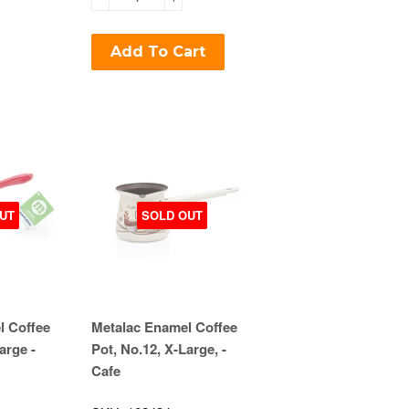
Add To Cart
UT
SOLD OUT
l Coffee
Metalac Enamel Coffee
arge -
Pot, No.12, X-Large, -
Cafe