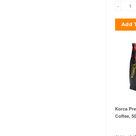
-
Add T
Korca Pr
Coffee, 5