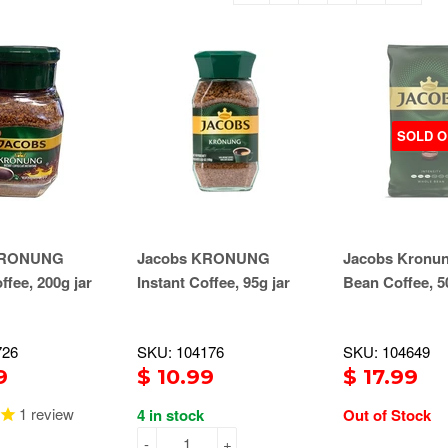
SOLD O
KRONUNG
Jacobs KRONUNG
Jacobs Kronu
ffee, 200g jar
Instant Coffee, 95g jar
Bean Coffee, 5
726
SKU: 104176
SKU: 104649
9
$ 10.99
$ 17.99
1
review
4 in stock
Out of Stock
-
+