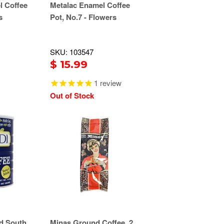
l Coffee
Metalac Enamel Coffee
s
Pot, No.7 - Flowers
SKU: 103547
$ 15.99
1
review
Out of Stock
d South
Minas Ground Coffee, 2