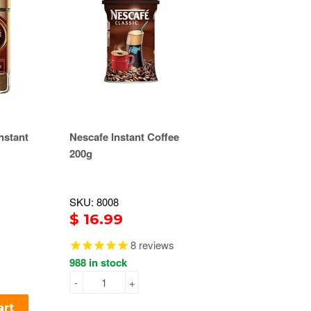
nstant
Nescafe Instant Coffee
200g
SKU: 8008
$ 16.99
8
reviews
988 in stock
-
+
art