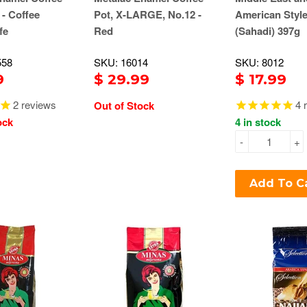
 - Coffee
Pot, X-LARGE, No.12 -
American Style
fe
Red
(Sahadi) 397g
558
SKU: 16014
SKU: 8012
9
$ 29.99
$ 17.99
2
reviews
4
r
Out of Stock
ock
4 in stock
-
+
Add To C