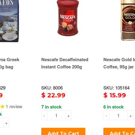
ma Greek
Nescafe Decaffeinated
Nescafe Gold I
0g bag
Instant Coffee 200g
Coffee, 95g jar
329
SKU: 8006
SKU: 105164
9
$ 22.99
$ 15.99
1
review
7 in stock
6 in stock
k
-
+
-
+
+
Add To Cart
Add To C