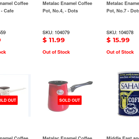
namel Coffee
Metalac Enamel Coffee
Metalac Ename
 - Cafe
Pot, No.4, - Dots
Pot, No.7 - Dot
559
SKU: 104079
SKU: 104078
9
$ 11.99
$ 15.99
ock
Out of Stock
Out of Stock
OLD OUT
SOLD OUT
namel Coffee
Metalac Enamel Coffee
Middle East an