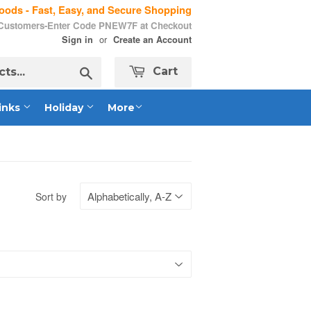
ods - Fast, Easy, and Secure Shopping
 Customers-Enter Code PNEW7F at Checkout
or
Sign in
Create an Account
Search
Cart
inks
Holiday
More
Sort by