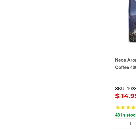
Neos Aro
Coffee 40
SKU: 102
$ 14.9
48 in stoc
-