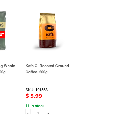
UT
ng Whole
Kafa C, Roasted Ground
00g
Coffee, 200g
SKU: 101568
$ 5.99
11 in stock
-
+