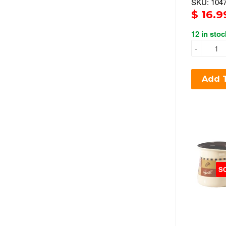
SKU: 104
$ 16.9
12 in stoc
-
Add T
S