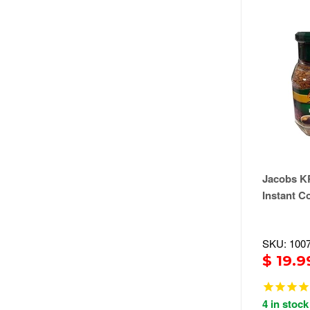
Jacobs 
Instant Co
SKU: 100
$ 19.9
4 in stock