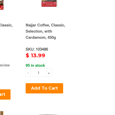
Classic,
Najjar Coffee, Classic,
g
Selection, with
Cardamom, 450g
SKU: 103486
$ 13.99
eview
95 in stock
-
+
Add To Cart
art