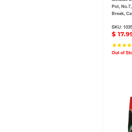
Pot, No.7,
Break, Ca
SKU: 103
$ 17.9
Out of St