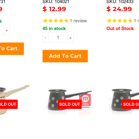
731
SKU: 104021
SKU: 102433
9
$ 12.99
$ 24.99
1
review
1
r
k
45 in stock
Out of Stock
+
-
+
o Cart
Add To Cart
OLD OUT
SOLD OUT
SOLD O