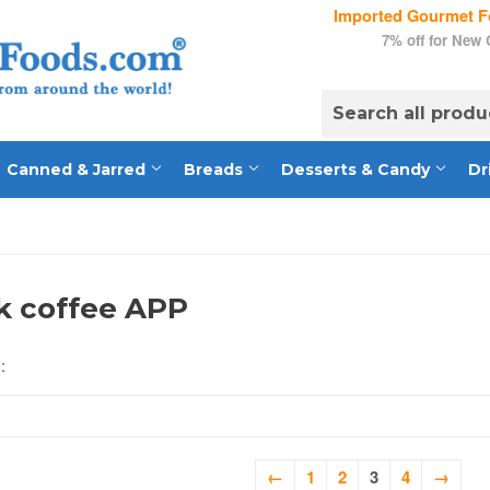
Imported Gourmet Fo
7% off for New
Canned & Jarred
Breads
Desserts & Candy
Dr
k coffee APP
:
←
1
2
3
4
→