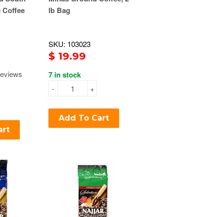
 Coffee
lb Bag
SKU: 103023
$ 19.99
eviews
7 in stock
-
+
Add To Cart
art