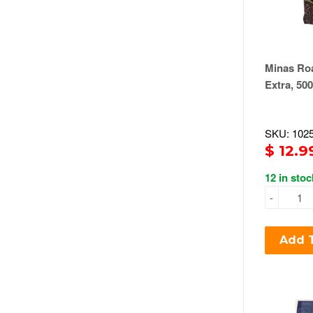
Minas Roa
Extra, 50
SKU: 102
$ 12.9
12 in stoc
-
Add T