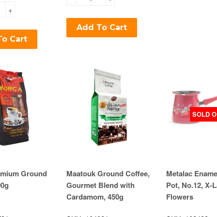
+
Add To Cart
o Cart
SOLD O
emium Ground
Maatouk Ground Coffee,
Metalac Ename
00g
Gourmet Blend with
Pot, No.12, X-L
Cardamom, 450g
Flowers