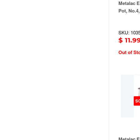
Metalac E
Pot, No.4,
SKU: 103
$ 11.9
Out of St
S
Metalac E