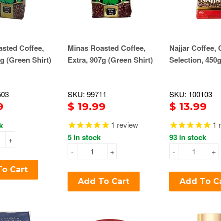
sted Coffee,
Minas Roasted Coffee,
Najjar Coffee, 
0g (Green Shirt)
Extra, 907g (Green Shirt)
Selection, 450
503
SKU: 99711
SKU: 100103
9
$ 19.99
$ 13.99
1
review
1
r
k
5 in stock
93 in stock
+
-
+
-
+
o Cart
Add To Cart
Add To C