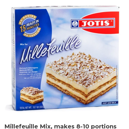
Millefeuille Mix, makes 8-10 portions