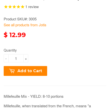
1
review
Product SKU#: 3005
See all products from Jotis
$ 12.99
Quantity
-
+
Add to Cart
Millefeuille Mix - YIELD: 8-10 portions
Millefeuille, when translated from the French, means "a