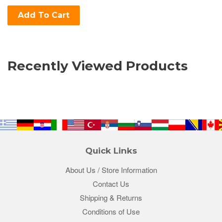
Add To Cart
Recently Viewed Products
Quick Links
About Us / Store Information
Contact Us
Shipping & Returns
Conditions of Use