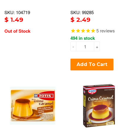
SKU: 104719
SKU: 99285
$ 1.49
$ 2.49
5
reviews
Out of Stock
494 in stock
-
+
Add To Cart