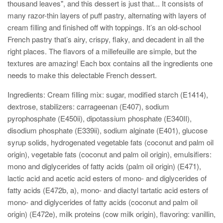
thousand leaves", and this dessert is just that... It consists
of
many razor-thin layers of puff pastry, alternating with layers of
cream filling and finished off with toppings. It’s an old-school
French pastry that’s airy, crispy, flaky, and decadent in all the
right places. The flavors of a millefeuille are simple, but the
textures are amazing! Each box contains all the ingredients one
needs to make this delectable French dessert.
Ingredients: Cream filling mix: sugar, modified starch (E1414),
dextrose, stabilizers: carrageenan (E407), sodium
pyrophosphate (E450ii), dipotassium phosphate (E340II),
disodium phosphate (E339ii), sodium alginate (E401), glucose
syrup solids, hydrogenated vegetable fats (coconut and palm oil
origin), vegetable fats (coconut and palm oil origin), emulsifiers:
mono and diglycerides of fatty acids (palm oil origin) (E471),
lactic acid and acetic acid esters of mono- and diglycerides of
fatty acids (E472b, a), mono- and diactyl tartatic acid esters of
mono- and diglycerides of fatty acids (coconut and palm oil
origin) (E472e), milk proteins (cow milk origin), flavoring: vanillin,