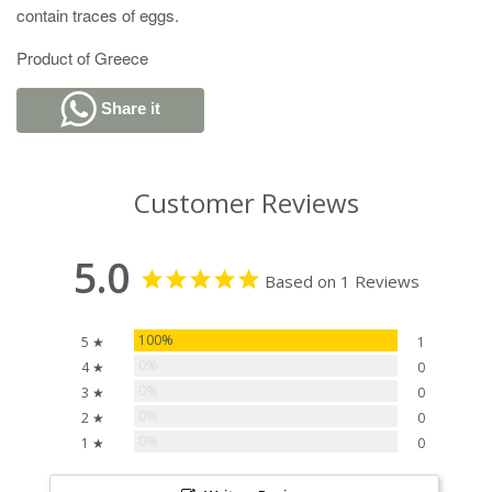
contain traces of eggs.
Product of Greece
Share it
Customer Reviews
5.0
Based on 1 Reviews
100%
5 ★
1
0%
4 ★
0
0%
3 ★
0
0%
2 ★
0
0%
1 ★
0