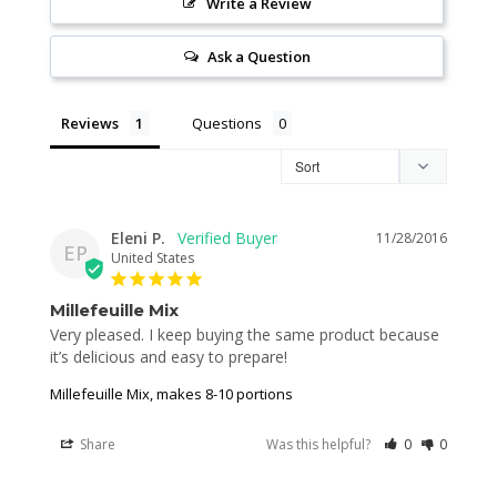
Write a Review
Ask a Question
Reviews
Questions
Eleni P.
11/28/2016
EP
United States
Millefeuille Mix
Very pleased. I keep buying the same product because 
it’s delicious and easy to prepare!
Millefeuille Mix, makes 8-10 portions
Share
Was this helpful?
0
0