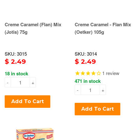
Creme Caramel (Flan) Mix
Creme Caramel - Flan Mix
(Jotis) 75g
(Oetker) 105g
SKU: 3015
SKU: 3014
$ 2.49
$ 2.49
1
review
18 in stock
471 in stock
-
+
-
+
Add To Cart
Add To Cart