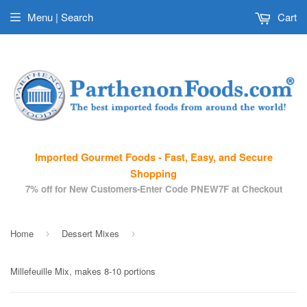
Menu | Search
Cart
Imported Gourmet Foods - Fast, Easy, and Secure
Shopping
7% off for New Customers-Enter Code PNEW7F at Checkout
Home
Dessert Mixes
›
›
Millefeuille Mix, makes 8-10 portions