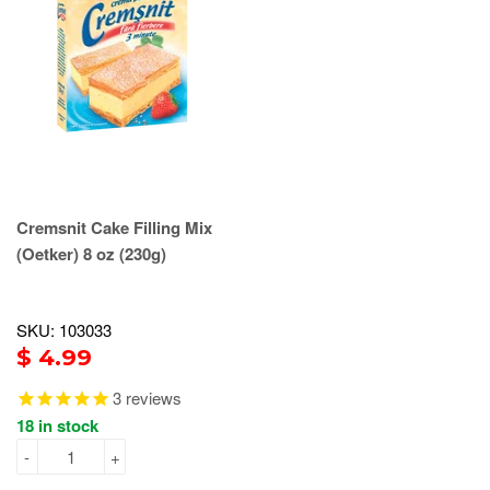
Cremsnit Cake Filling Mix
(Oetker) 8 oz (230g)
SKU: 103033
$ 4.99
3
reviews
18 in stock
-
+