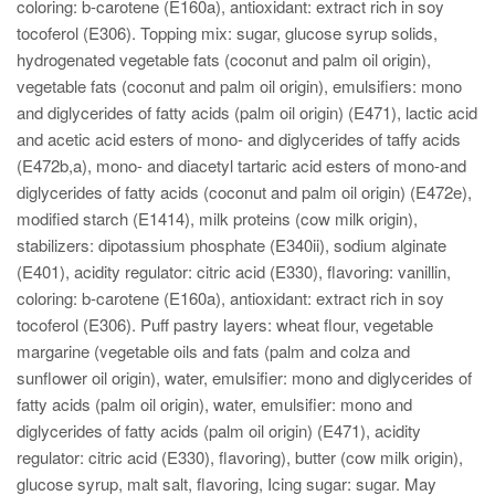
coloring: b-carotene (E160a), antioxidant: extract rich in soy
tocoferol (E306). Topping mix: sugar, glucose syrup solids,
hydrogenated vegetable fats (coconut and palm oil origin),
vegetable fats (coconut and palm oil origin), emulsifiers: mono
and diglycerides of fatty acids (palm oil origin) (E471), lactic acid
and acetic acid esters of mono- and diglycerides of taffy acids
(E472b,a), mono- and diacetyl tartaric acid esters of mono-and
diglycerides of fatty acids (coconut and palm oil origin) (E472e),
modified starch (E1414), milk proteins (cow milk origin),
stabilizers: dipotassium phosphate (E340ii), sodium alginate
(E401), acidity regulator: citric acid (E330), flavoring: vanillin,
coloring: b-carotene (E160a), antioxidant: extract rich in soy
tocoferol (E306). Puff pastry layers: wheat flour, vegetable
margarine (vegetable oils and fats (palm and colza and
sunflower oil origin), water, emulsifier: mono and diglycerides of
fatty acids (palm oil origin), water, emulsifier: mono and
diglycerides of fatty acids (palm oil origin) (E471), acidity
regulator: citric acid (E330), flavoring), butter (cow milk origin),
glucose syrup, malt salt, flavoring, Icing sugar: sugar. May