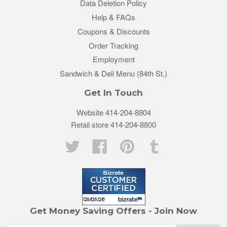
Data Deletion Policy
Help & FAQs
Coupons & Discounts
Order Tracking
Employment
Sandwich & Deli Menu (84th St.)
Get In Touch
Website 414-204-8804
Retail store 414-204-8800
Twitter
Facebook
Pinterest
Tumblr
Get Money Saving Offers - Join Now