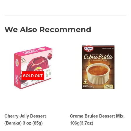
We Also Recommend
SOLD OUT
Cherry Jelly Dessert
Creme Brulee Dessert Mix,
(Baraka) 3 oz (85g)
106g(3.7oz)