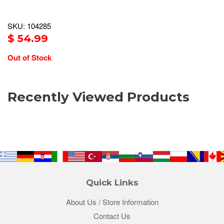
SKU: 104285
$ 54.99
Out of Stock
Recently Viewed Products
Quick Links
About Us / Store Information
Contact Us