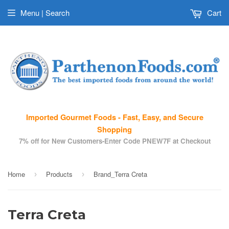
Menu | Search
Cart
Imported Gourmet Foods - Fast, Easy, and Secure
Shopping
7% off for New Customers-Enter Code PNEW7F at Checkout
Home
Products
Brand_Terra Creta
›
›
Terra Creta