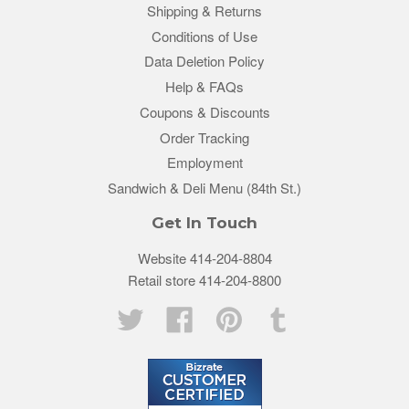
Shipping & Returns
Conditions of Use
Data Deletion Policy
Help & FAQs
Coupons & Discounts
Order Tracking
Employment
Sandwich & Deli Menu (84th St.)
Get In Touch
Website 414-204-8804
Retail store 414-204-8800
Twitter
Facebook
Pinterest
Tumblr