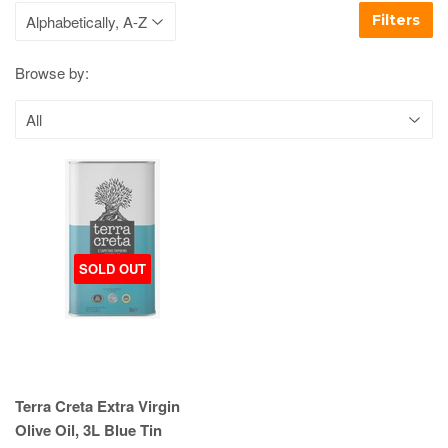
Filters
Browse by:
SOLD OUT
Terra Creta Extra Virgin
Olive Oil, 3L Blue Tin